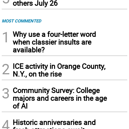
others July 26
MOST COMMENTED
1
Why use a four-letter word
when classier insults are
available?
2
ICE activity in Orange County,
N.Y., on the rise
3
Community Survey: College
majors and careers in the age
of AI
4
Historic anniversaries and