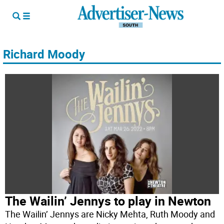
Richard Moody
The Wailin’ Jennys to play in Newton
The Wailin’ Jennys are Nicky Mehta, Ruth Moody and