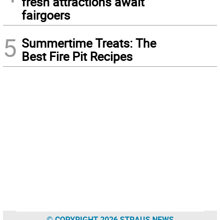
fresh attractions await
fairgoers
5
Summertime Treats: The
Best Fire Pit Recipes
© COPYRIGHT 2026 STRAUS NEWS