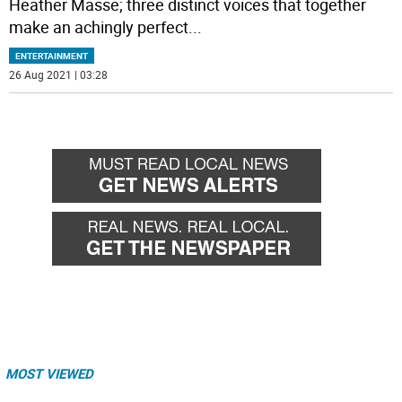
Heather Masse; three distinct voices that together
make an achingly perfect
...
ENTERTAINMENT
26 Aug 2021 | 03:28
MOST VIEWED