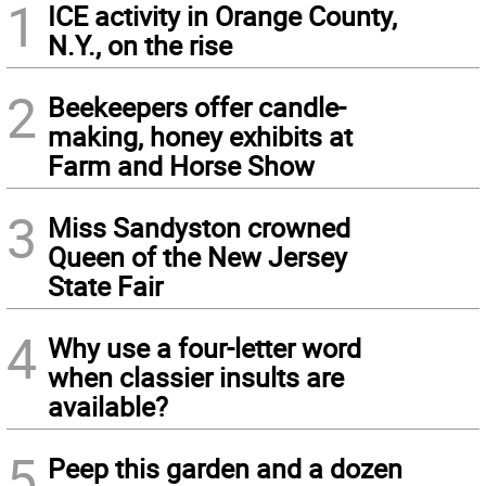
1
ICE activity in Orange County,
N.Y., on the rise
2
Beekeepers offer candle-
making, honey exhibits at
Farm and Horse Show
3
Miss Sandyston crowned
Queen of the New Jersey
State Fair
4
Why use a four-letter word
when classier insults are
available?
5
Peep this garden and a dozen