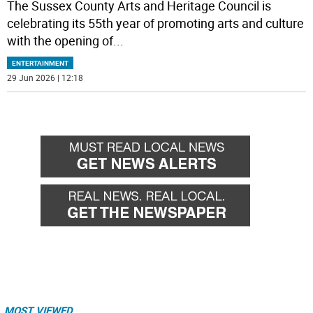
The Sussex County Arts and Heritage Council is
celebrating its 55th year of promoting arts and culture
with the opening of
...
ENTERTAINMENT
29 Jun 2026 | 12:18
MOST VIEWED