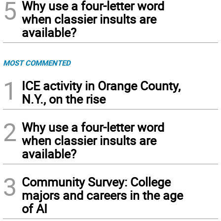
5
Why use a four-letter word
when classier insults are
available?
MOST COMMENTED
1
ICE activity in Orange County,
N.Y., on the rise
2
Why use a four-letter word
when classier insults are
available?
3
Community Survey: College
majors and careers in the age
of AI