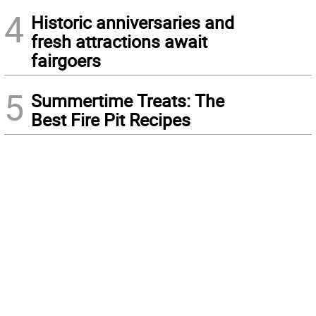
4
Historic anniversaries and
fresh attractions await
fairgoers
5
Summertime Treats: The
Best Fire Pit Recipes