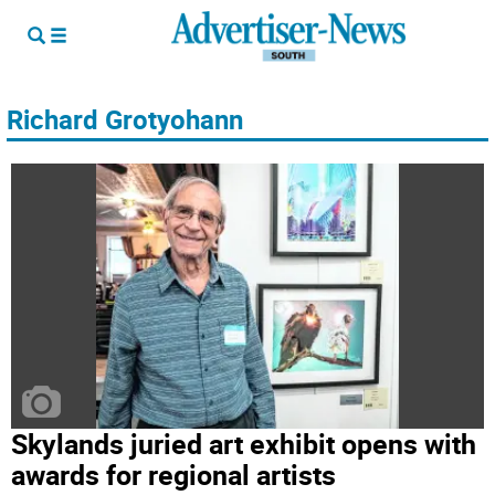
Richard Grotyohann
Skylands juried art exhibit opens with
awards for regional artists