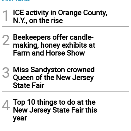
1
ICE activity in Orange County,
N.Y., on the rise
2
Beekeepers offer candle-
making, honey exhibits at
Farm and Horse Show
3
Miss Sandyston crowned
Queen of the New Jersey
State Fair
4
Top 10 things to do at the
New Jersey State Fair this
year