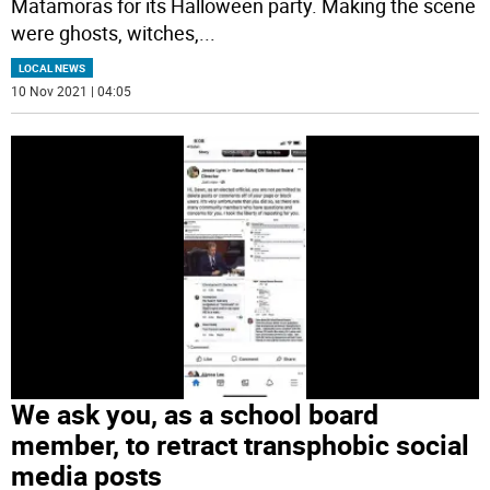
Matamoras for its Halloween party. Making the scene
were ghosts, witches,
...
LOCAL NEWS
10 Nov 2021 | 04:05
We ask you, as a school board
member, to retract transphobic social
media posts