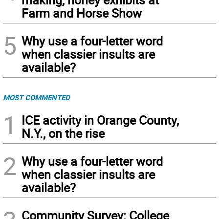
Farm and Horse Show
5
Why use a four-letter word
when classier insults are
available?
MOST COMMENTED
1
ICE activity in Orange County,
N.Y., on the rise
2
Why use a four-letter word
when classier insults are
available?
Community Survey: College