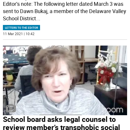
Editor’s note: The following letter dated March 3 was
sent to Dawn Bukaj, a member of the Delaware Valley
School District
...
LETTERS TO THE EDITOR
11 Mar 2021 | 10:42
School board asks legal counsel to
review member’s transphobic social