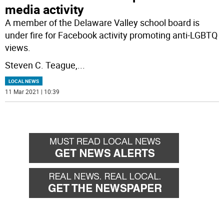
media activity
A member of the Delaware Valley school board is
under fire for Facebook activity promoting anti-LGBTQ
views.
Steven C. Teague,
...
LOCAL NEWS
11 Mar 2021 | 10:39