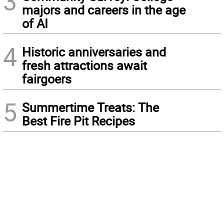
3
majors and careers in the age
of AI
4
Historic anniversaries and
fresh attractions await
fairgoers
5
Summertime Treats: The
Best Fire Pit Recipes