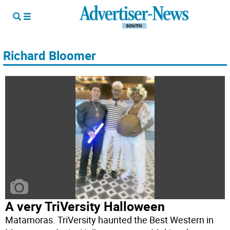
Richard Bloomer
A very TriVersity Halloween
Matamoras. TriVersity haunted the Best Western in