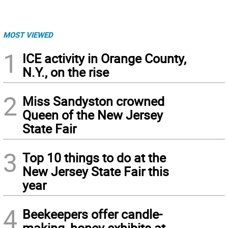
MOST VIEWED
1
ICE activity in Orange County,
N.Y., on the rise
2
Miss Sandyston crowned
Queen of the New Jersey
State Fair
3
Top 10 things to do at the
New Jersey State Fair this
year
4
Beekeepers offer candle-
making, honey exhibits at