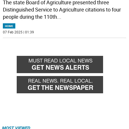
The state Board of Agriculture presented three
Distinguished Service to Agriculture citations to four
people during the 110th
...
HOME
07 Feb 2025 | 01:39
MOST VIEWED