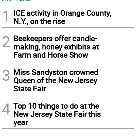
1
ICE activity in Orange County,
N.Y., on the rise
2
Beekeepers offer candle-
making, honey exhibits at
Farm and Horse Show
3
Miss Sandyston crowned
Queen of the New Jersey
State Fair
4
Top 10 things to do at the
New Jersey State Fair this
year