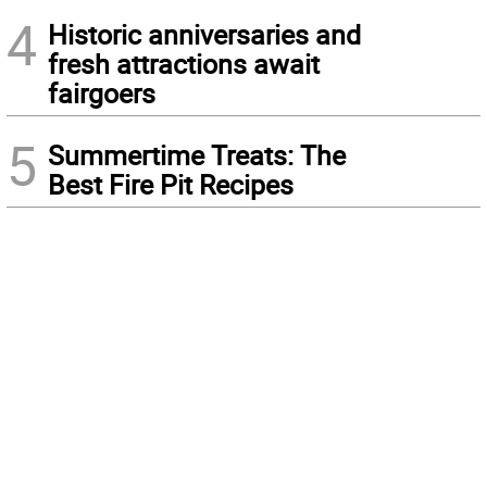
4
Historic anniversaries and
fresh attractions await
fairgoers
5
Summertime Treats: The
Best Fire Pit Recipes