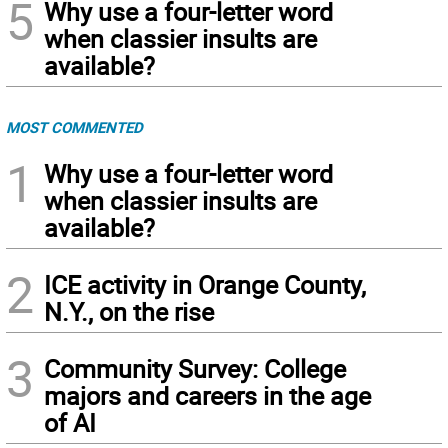
5
Why use a four-letter word
when classier insults are
available?
MOST COMMENTED
1
Why use a four-letter word
when classier insults are
available?
2
ICE activity in Orange County,
N.Y., on the rise
3
Community Survey: College
majors and careers in the age
of AI