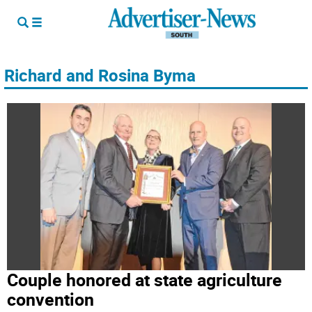
Richard and Rosina Byma
Couple honored at state agriculture
convention