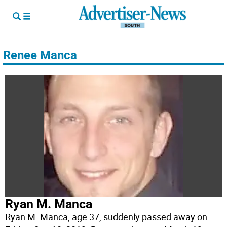
Renee Manca
Ryan M. Manca
Ryan M. Manca, age 37, suddenly passed away on