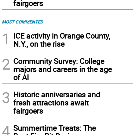
fairgoers
MOST COMMENTED
1
ICE activity in Orange County,
N.Y., on the rise
2
Community Survey: College
majors and careers in the age
of AI
3
Historic anniversaries and
fresh attractions await
fairgoers
4
Summertime Treats: The