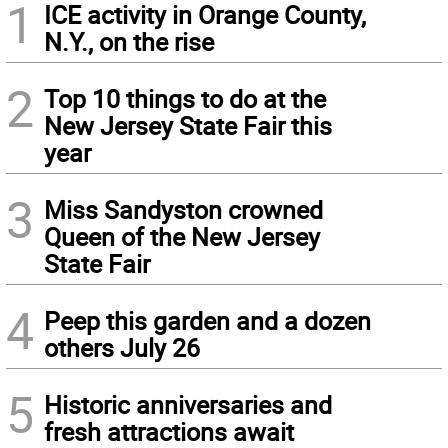
1
ICE activity in Orange County,
N.Y., on the rise
2
Top 10 things to do at the
New Jersey State Fair this
year
3
Miss Sandyston crowned
Queen of the New Jersey
State Fair
4
Peep this garden and a dozen
others July 26
5
Historic anniversaries and
fresh attractions await