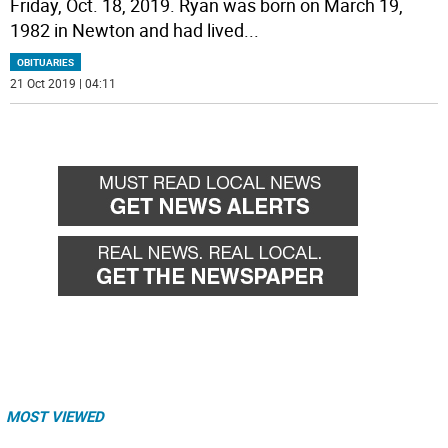
Friday, Oct. 18, 2019. Ryan was born on March 19,
1982 in Newton and had lived
...
OBITUARIES
21 Oct 2019 | 04:11
MOST VIEWED