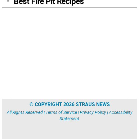
Best Fire Pit Recipes
© COPYRIGHT 2026 STRAUS NEWS
All Rights Reserved |
Terms of Service
|
Privacy Policy
|
Accessibility
Statement