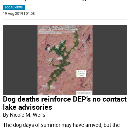
LOCAL NEWS
19 Aug 2019 | 01:08
Dog deaths reinforce DEP’s no contact
lake advisories
By Nicole M. Wells
The dog days of summer may have arrived, but the