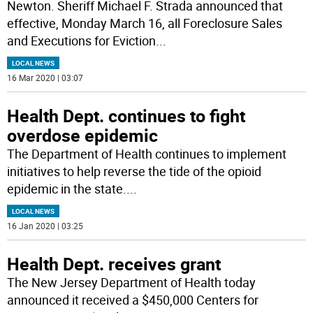
Newton. Sheriff Michael F. Strada announced that
effective, Monday March 16, all Foreclosure Sales
and Executions for Eviction
...
LOCAL NEWS
16 Mar 2020 | 03:07
Health Dept. continues to fight
overdose epidemic
The Department of Health continues to implement
initiatives to help reverse the tide of the opioid
epidemic in the state.
...
LOCAL NEWS
16 Jan 2020 | 03:25
Health Dept. receives grant
The New Jersey Department of Health today
announced it received a $450,000 Centers for