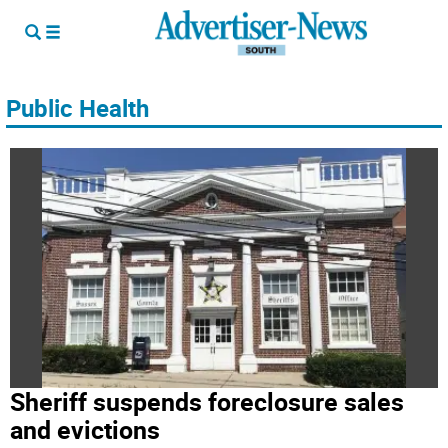
Public Health
Sheriff suspends foreclosure sales
and evictions