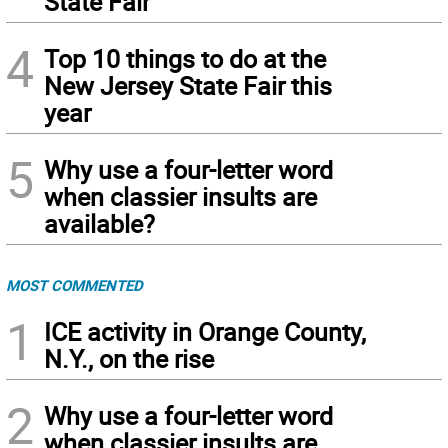
State Fair
4
Top 10 things to do at the
New Jersey State Fair this
year
5
Why use a four-letter word
when classier insults are
available?
MOST COMMENTED
1
ICE activity in Orange County,
N.Y., on the rise
2
Why use a four-letter word
when classier insults are