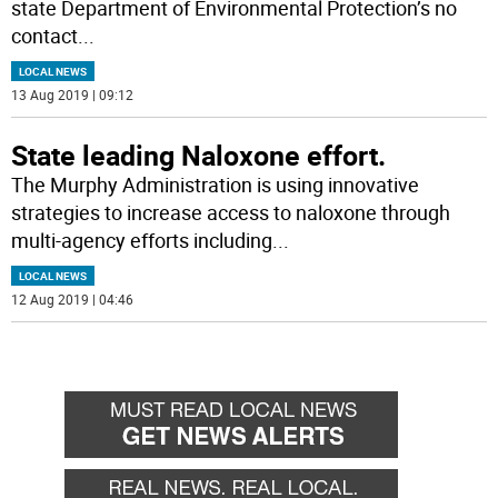
state Department of Environmental Protection’s no
contact
...
LOCAL NEWS
13 Aug 2019 | 09:12
State leading Naloxone effort.
The Murphy Administration is using innovative
strategies to increase access to naloxone through
multi-agency efforts including
...
LOCAL NEWS
12 Aug 2019 | 04:46