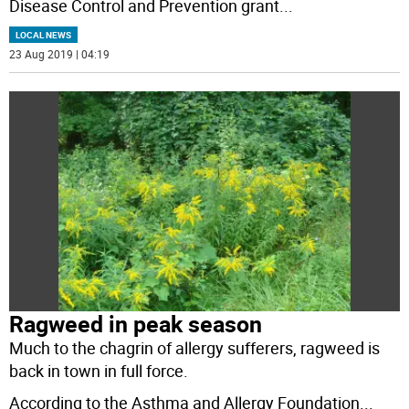
Disease Control and Prevention grant
...
LOCAL NEWS
23 Aug 2019 | 04:19
Ragweed in peak season
Much to the chagrin of allergy sufferers, ragweed is
back in town in full force.
According to the Asthma and Allergy Foundation
...