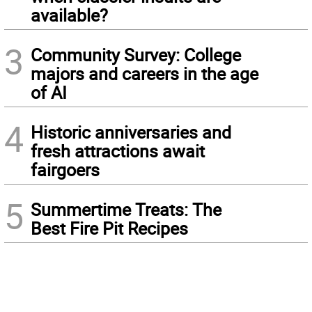
available?
3
Community Survey: College
majors and careers in the age
of AI
4
Historic anniversaries and
fresh attractions await
fairgoers
5
Summertime Treats: The
Best Fire Pit Recipes