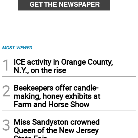
MOST VIEWED
1
ICE activity in Orange County,
N.Y., on the rise
2
Beekeepers offer candle-
making, honey exhibits at
Farm and Horse Show
3
Miss Sandyston crowned
Queen of the New Jersey