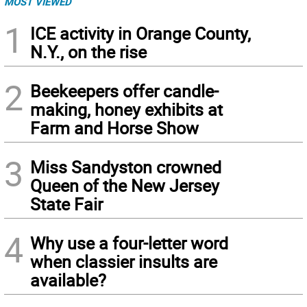
MOST VIEWED
1
ICE activity in Orange County,
N.Y., on the rise
2
Beekeepers offer candle-
making, honey exhibits at
Farm and Horse Show
3
Miss Sandyston crowned
Queen of the New Jersey
State Fair
4
Why use a four-letter word
when classier insults are
available?