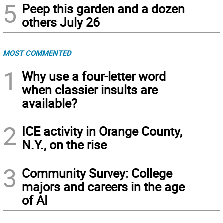
5
Peep this garden and a dozen
others July 26
MOST COMMENTED
1
Why use a four-letter word
when classier insults are
available?
2
ICE activity in Orange County,
N.Y., on the rise
3
Community Survey: College
majors and careers in the age
of AI