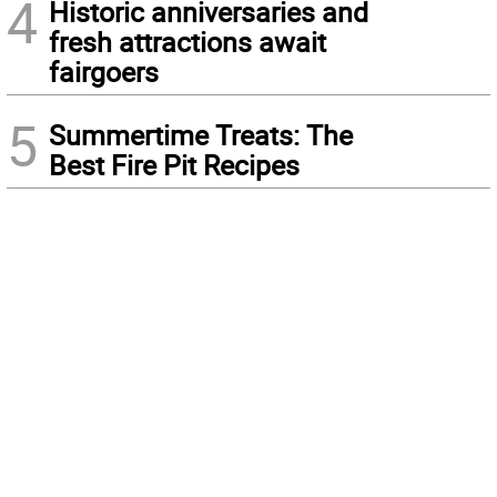
4
Historic anniversaries and
fresh attractions await
fairgoers
5
Summertime Treats: The
Best Fire Pit Recipes