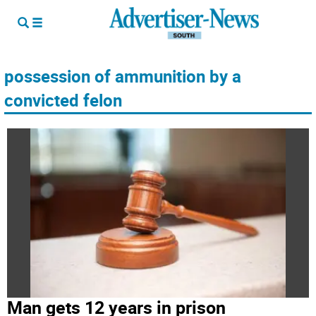
possession of ammunition by a
convicted felon
Man gets 12 years in prison