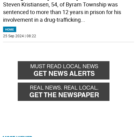
Steven Kristiansen, 54, of Byram Township was
sentenced to more than 12 years in prison for his
involvement in a drug-trafficking
...
HOME
25 Sep 2024 | 08:22