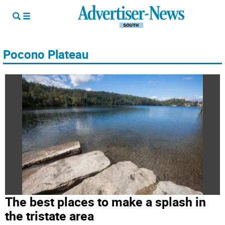
Pocono Plateau
The best places to make a splash in
the tristate area