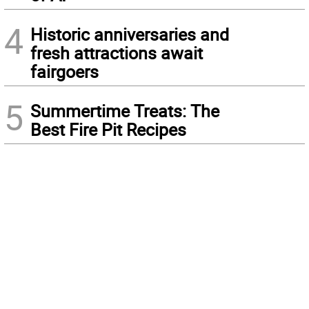
4
Historic anniversaries and
fresh attractions await
fairgoers
5
Summertime Treats: The
Best Fire Pit Recipes