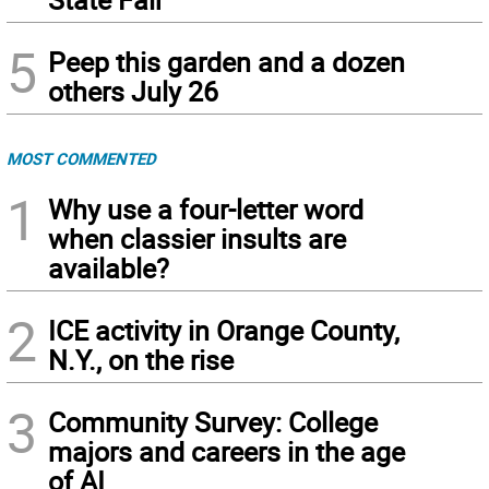
5
Peep this garden and a dozen
others July 26
MOST COMMENTED
1
Why use a four-letter word
when classier insults are
available?
2
ICE activity in Orange County,
N.Y., on the rise
3
Community Survey: College
majors and careers in the age
of AI