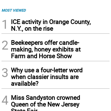
MOST VIEWED
1
ICE activity in Orange County,
N.Y., on the rise
2
Beekeepers offer candle-
making, honey exhibits at
Farm and Horse Show
3
Why use a four-letter word
when classier insults are
available?
4
Miss Sandyston crowned
Queen of the New Jersey
State Fair