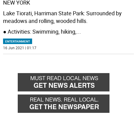
NEW YORK
Lake Tiorati, Harriman State Park: Surrounded by
meadows and rolling, wooded hills.
● Activities: Swimming, hiking,
...
ENTERTAINMENT
16 Jun 2021 | 01:17