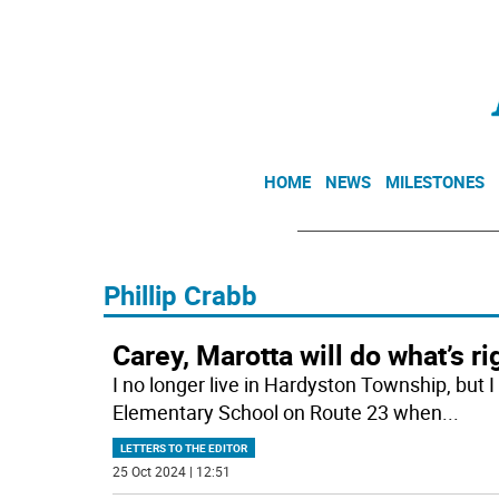
HOME
NEWS
MILESTONES
Phillip Crabb
Carey, Marotta will do what’s ri
I no longer live in Hardyston Township, but 
Elementary School on Route 23 when
...
LETTERS TO THE EDITOR
25 Oct 2024 | 12:51