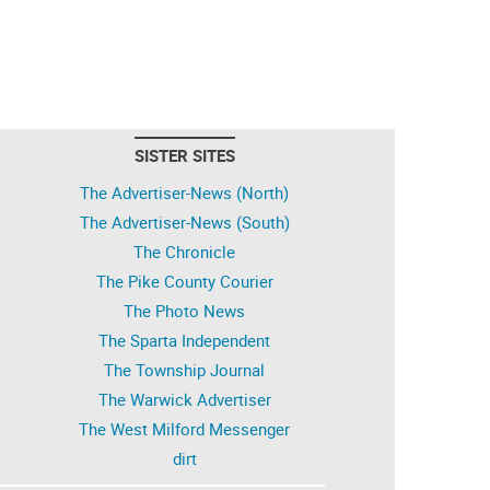
SISTER SITES
The Advertiser-News (North)
The Advertiser-News (South)
The Chronicle
The Pike County Courier
The Photo News
The Sparta Independent
The Township Journal
The Warwick Advertiser
The West Milford Messenger
dirt