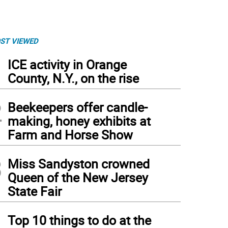
ST VIEWED
1
ICE activity in Orange
County, N.Y., on the rise
2
Beekeepers offer candle-
making, honey exhibits at
Farm and Horse Show
3
Miss Sandyston crowned
Queen of the New Jersey
State Fair
4
Top 10 things to do at the