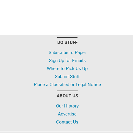
DO STUFF
Subscribe to Paper
Sign Up for Emails
Where to Pick Us Up
Submit Stuff
Place a Classified or Legal Notice
ABOUT US
Our History
Advertise
Contact Us