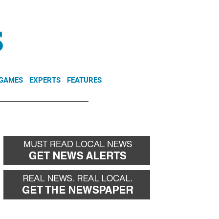
NEWSLETTER
DONATE
 GAMES
EXPERTS
FEATURES