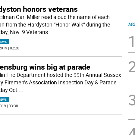
dyston honors veterans
ilman Carl Miller read aloud the name of each
an from the Hardyston “Honor Walk” during the
MO
day, Nov. 9 Veterans
...
NEWS
2019 | 02:20
ensburg wins big at parade
lin Fire Department hosted the 99th Annual Sussex
y Firemen’s Association Inspection Day & Parade
day Oct.
...
NEWS
019 | 03:38