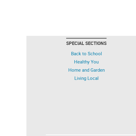
SPECIAL SECTIONS
Back to School
Healthy You
Home and Garden
Living Local