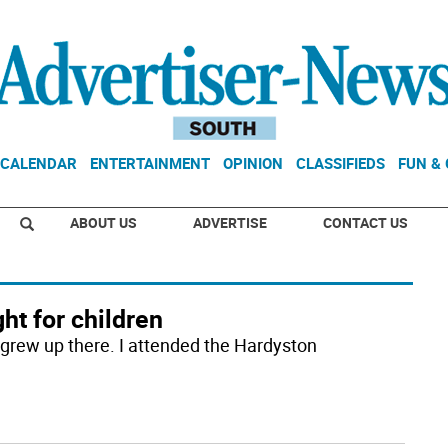
CALENDAR
ENTERTAINMENT
OPINION
CLASSIFIEDS
FUN &
ABOUT US
ADVERTISE
CONTACT US
ght for children
I grew up there. I attended the Hardyston