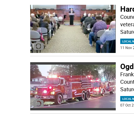
Har
Counc
veter
Satur
LOCAL 
11 Nov 
Ogd
Frank
Count
Satur
LOCAL 
07 Oct 2