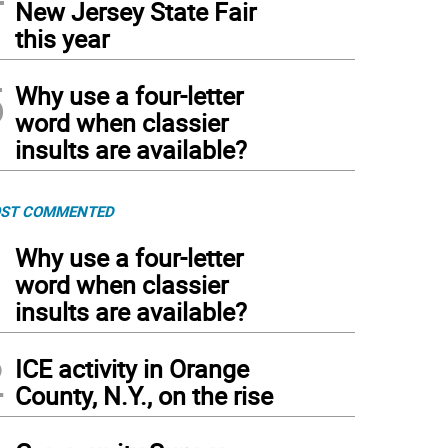
New Jersey State Fair
this year
5
Why use a four-letter
word when classier
insults are available?
ST COMMENTED
1
Why use a four-letter
word when classier
insults are available?
2
ICE activity in Orange
County, N.Y., on the rise