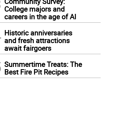
3
Community Survey:
College majors and
careers in the age of AI
4
Historic anniversaries
and fresh attractions
await fairgoers
5
Summertime Treats: The
Best Fire Pit Recipes