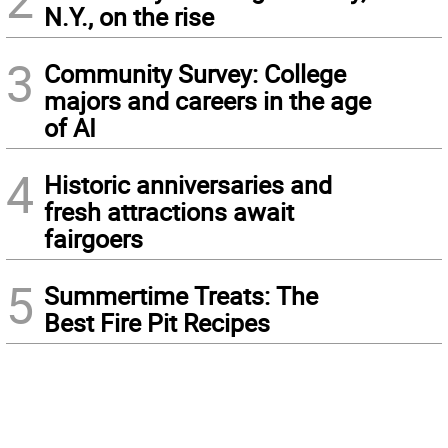
N.Y., on the rise
3
Community Survey: College
majors and careers in the age
of AI
4
Historic anniversaries and
fresh attractions await
fairgoers
5
Summertime Treats: The
Best Fire Pit Recipes