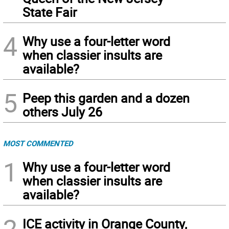
State Fair
4
Why use a four-letter word
when classier insults are
available?
5
Peep this garden and a dozen
others July 26
MOST COMMENTED
1
Why use a four-letter word
when classier insults are
available?
2
ICE activity in Orange County,