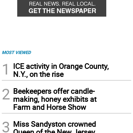
MOST VIEWED
1
ICE activity in Orange County,
N.Y., on the rise
2
Beekeepers offer candle-
making, honey exhibits at
Farm and Horse Show
3
Miss Sandyston crowned
Queen of the New Jersey