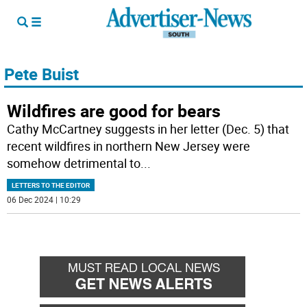
Pete Buist
Wildfires are good for bears
Cathy McCartney suggests in her letter (Dec. 5) that
recent wildfires in northern New Jersey were
somehow detrimental to
...
LETTERS TO THE EDITOR
06 Dec 2024 | 10:29