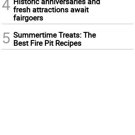
4
Historic anniversaries and
fresh attractions await
fairgoers
5
Summertime Treats: The
Best Fire Pit Recipes