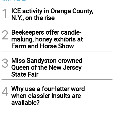
1
ICE activity in Orange County,
N.Y., on the rise
2
Beekeepers offer candle-
making, honey exhibits at
Farm and Horse Show
3
Miss Sandyston crowned
Queen of the New Jersey
State Fair
4
Why use a four-letter word
when classier insults are
available?