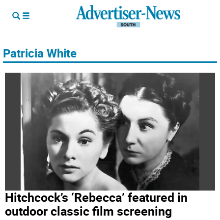
Patricia White
Hitchcock’s ‘Rebecca’ featured in
outdoor classic film screening