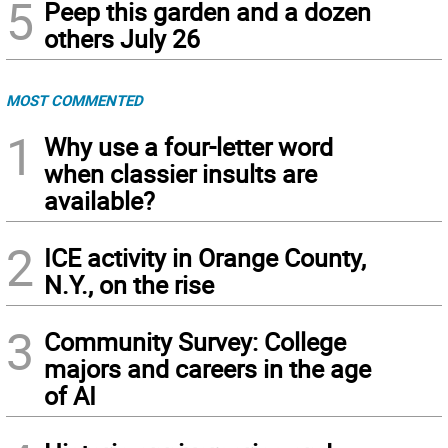
5
Peep this garden and a dozen
others July 26
MOST COMMENTED
1
Why use a four-letter word
when classier insults are
available?
2
ICE activity in Orange County,
N.Y., on the rise
3
Community Survey: College
majors and careers in the age
of AI