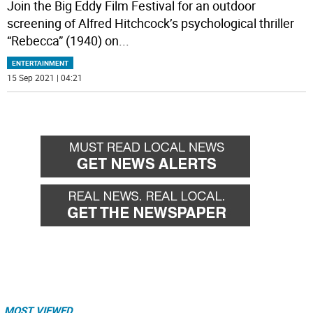
Join the Big Eddy Film Festival for an outdoor
screening of Alfred Hitchcock’s psychological thriller
“Rebecca” (1940) on
...
ENTERTAINMENT
15 Sep 2021 | 04:21
MOST VIEWED