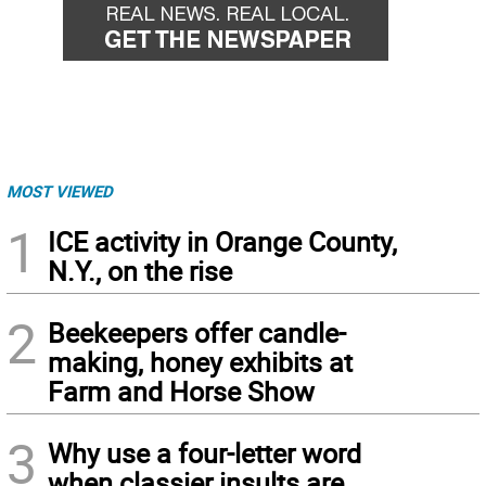
MOST VIEWED
1
ICE activity in Orange County,
N.Y., on the rise
2
Beekeepers offer candle-
making, honey exhibits at
Farm and Horse Show
3
Why use a four-letter word
when classier insults are