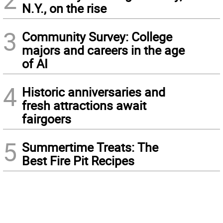
N.Y., on the rise
3
Community Survey: College
majors and careers in the age
of AI
4
Historic anniversaries and
fresh attractions await
fairgoers
5
Summertime Treats: The
Best Fire Pit Recipes