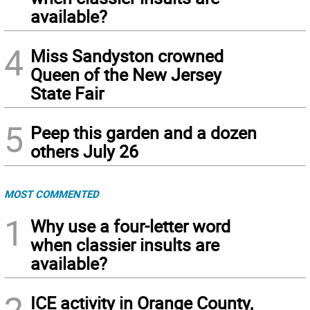
available?
4
Miss Sandyston crowned
Queen of the New Jersey
State Fair
5
Peep this garden and a dozen
others July 26
MOST COMMENTED
1
Why use a four-letter word
when classier insults are
available?
2
ICE activity in Orange County,