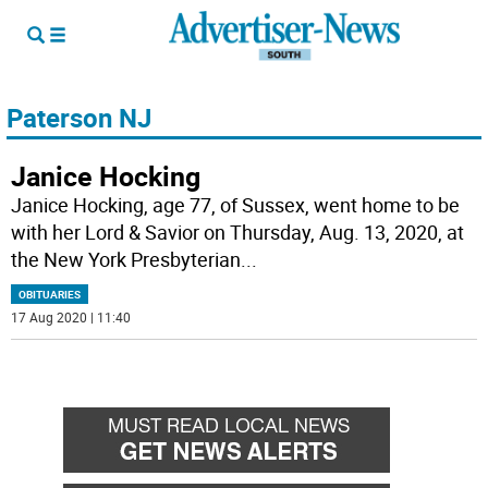
Paterson NJ
Janice Hocking
Janice Hocking, age 77, of Sussex, went home to be
with her Lord & Savior on Thursday, Aug. 13, 2020, at
the New York Presbyterian
...
OBITUARIES
17 Aug 2020 | 11:40