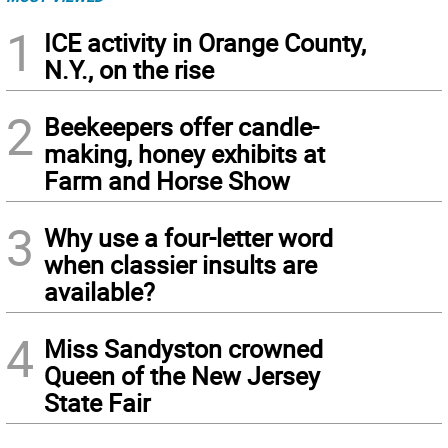
1
ICE activity in Orange County,
N.Y., on the rise
2
Beekeepers offer candle-
making, honey exhibits at
Farm and Horse Show
3
Why use a four-letter word
when classier insults are
available?
4
Miss Sandyston crowned
Queen of the New Jersey
State Fair