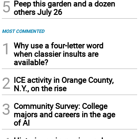
5
Peep this garden and a dozen
others July 26
MOST COMMENTED
1
Why use a four-letter word
when classier insults are
available?
2
ICE activity in Orange County,
N.Y., on the rise
3
Community Survey: College
majors and careers in the age
of AI