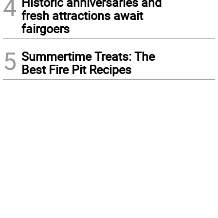
4
Historic anniversaries and
fresh attractions await
fairgoers
5
Summertime Treats: The
Best Fire Pit Recipes