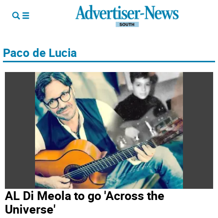
Paco de Lucia
AL Di Meola to go 'Across the
Universe'