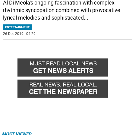
Al Di Meola's ongoing fascination with complex
rhythmic syncopation combined with provocative
lyrical melodies and sophisticated
...
ENTERTAINMENT
26 Dec 2019 | 04:29
MOST VIEWED