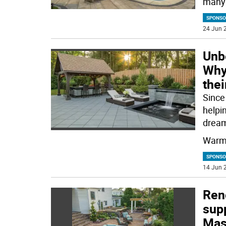
many 
SPONSO
24 Jun 2
Unbe
Why 
thei
Since
helpi
drea
Warme
SPONSO
14 Jun 2
Ren
supp
Mas