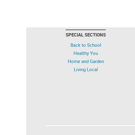
SPECIAL SECTIONS
Back to School
Healthy You
Home and Garden
Living Local