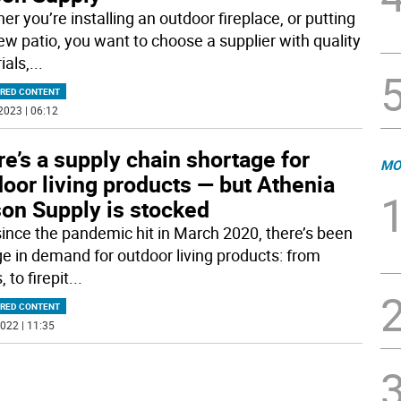
r you’re installing an outdoor fireplace, or putting
new patio, you want to choose a supplier with quality
ials,
...
RED CONTENT
2023 | 06:12
e’s a supply chain shortage for
MO
oor living products — but Athenia
on Supply is stocked
since the pandemic hit in March 2020, there’s been
ge in demand for outdoor living products: from
, to firepit
...
RED CONTENT
022 | 11:35