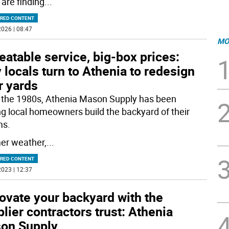
are finding
...
RED CONTENT
026 | 08:47
MO
atable service, big-box prices:
locals turn to Athenia to redesign
r yards
 the 1980s, Athenia Mason Supply has been
ng local homeowners build the backyard of their
ms.
r weather,
...
RED CONTENT
023 | 12:37
ovate your backyard with the
lier contractors trust: Athenia
on Supply