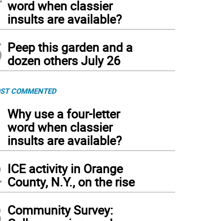
word when classier
insults are available?
5
Peep this garden and a
dozen others July 26
ST COMMENTED
1
Why use a four-letter
word when classier
insults are available?
2
ICE activity in Orange
County, N.Y., on the rise
3
Community Survey: