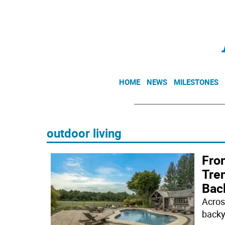
HOME
NEWS
MILESTONES
outdoor living
From
Tre
Bac
Acros
backy