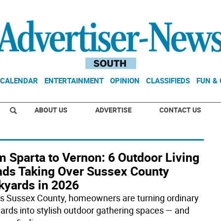
CALENDAR
ENTERTAINMENT
OPINION
CLASSIFIEDS
FUN &
ABOUT US
ADVERTISE
CONTACT US
 Sparta to Vernon: 6 Outdoor Living
nds Taking Over Sussex County
kyards in 2026
s Sussex County, homeowners are turning ordinary
ards into stylish outdoor gathering spaces — and