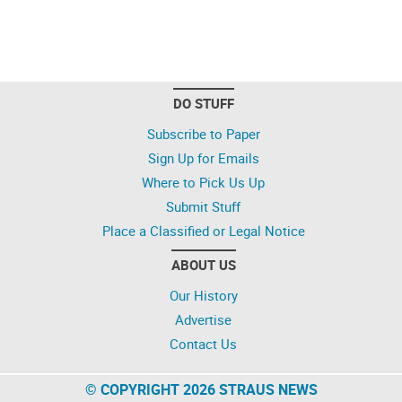
DO STUFF
Subscribe to Paper
Sign Up for Emails
Where to Pick Us Up
Submit Stuff
Place a Classified or Legal Notice
ABOUT US
Our History
Advertise
Contact Us
© COPYRIGHT 2026 STRAUS NEWS