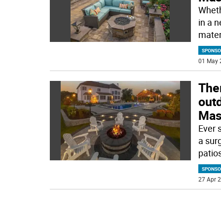
Whethe
in a 
mater
SPONSO
01 May 
Ther
outd
Mas
Ever 
a sur
patios
SPONSO
27 Apr 2