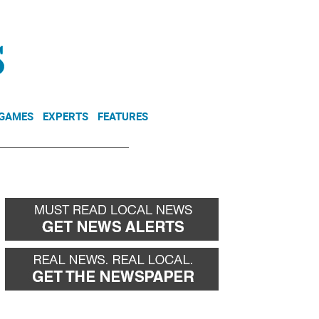
NEWSLETTER
DONATE
 GAMES
EXPERTS
FEATURES