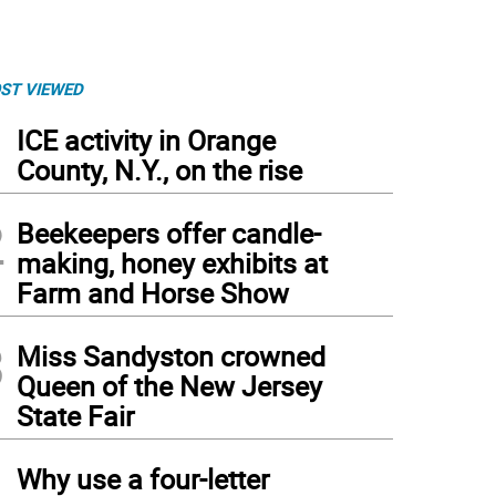
ST VIEWED
1
ICE activity in Orange
County, N.Y., on the rise
2
Beekeepers offer candle-
making, honey exhibits at
Farm and Horse Show
3
Miss Sandyston crowned
Queen of the New Jersey
State Fair
4
Why use a four-letter