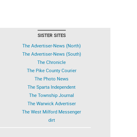
SISTER SITES
The Advertiser-News (North)
The Advertiser-News (South)
The Chronicle
The Pike County Courier
The Photo News
The Sparta Independent
The Township Journal
The Warwick Advertiser
The West Milford Messenger
dirt