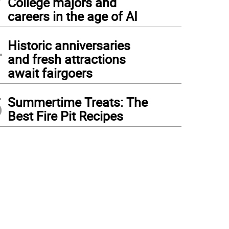
College majors and
careers in the age of AI
4
Historic anniversaries
and fresh attractions
await fairgoers
5
Summertime Treats: The
Best Fire Pit Recipes