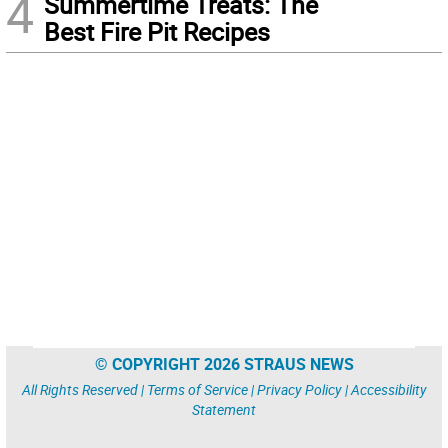
4
Summertime Treats: The
Best Fire Pit Recipes
© COPYRIGHT 2026 STRAUS NEWS
All Rights Reserved |
Terms of Service
|
Privacy Policy
|
Accessibility
Statement