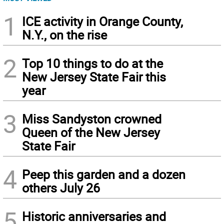
1
ICE activity in Orange County,
N.Y., on the rise
2
Top 10 things to do at the
New Jersey State Fair this
year
3
Miss Sandyston crowned
Queen of the New Jersey
State Fair
4
Peep this garden and a dozen
others July 26
5
Historic anniversaries and