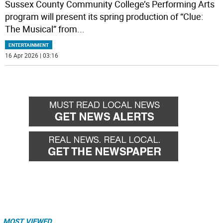
Sussex County Community College’s Performing Arts
program will present its spring production of “Clue:
The Musical” from
...
ENTERTAINMENT
16 Apr 2026 | 03:16
MOST VIEWED