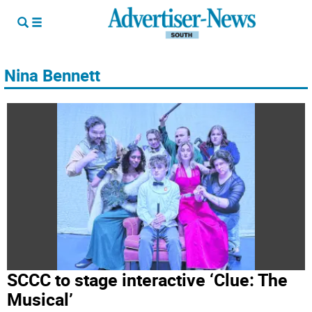
Nina Bennett
SCCC to stage interactive ‘Clue: The
Musical’