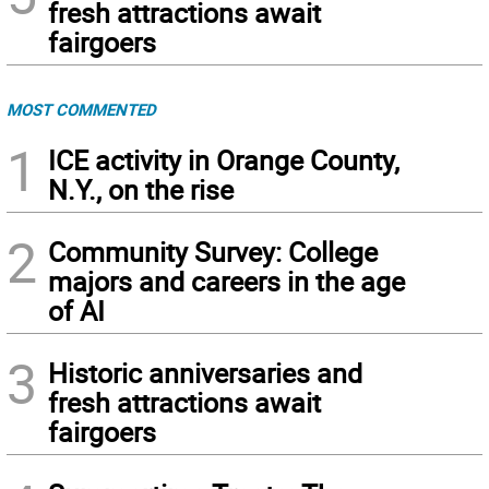
fresh attractions await
fairgoers
MOST COMMENTED
1
ICE activity in Orange County,
N.Y., on the rise
2
Community Survey: College
majors and careers in the age
of AI
3
Historic anniversaries and
fresh attractions await
fairgoers