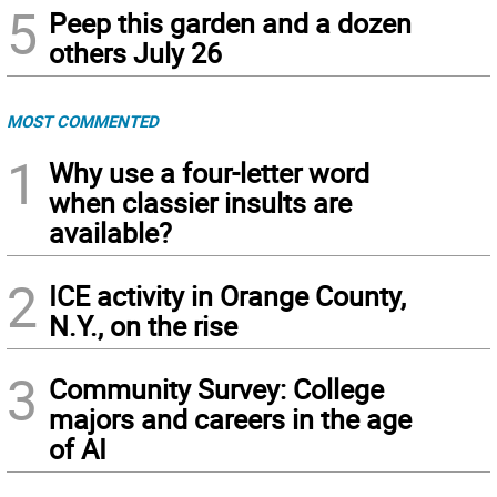
5
Peep this garden and a dozen
others July 26
MOST COMMENTED
1
Why use a four-letter word
when classier insults are
available?
2
ICE activity in Orange County,
N.Y., on the rise
3
Community Survey: College
majors and careers in the age
of AI