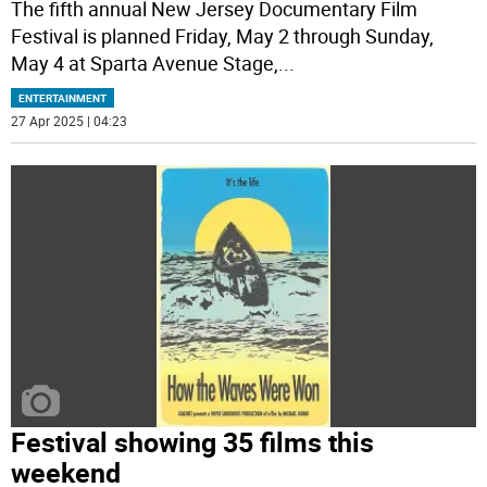
The fifth annual New Jersey Documentary Film
Festival is planned Friday, May 2 through Sunday,
May 4 at Sparta Avenue Stage,
...
ENTERTAINMENT
27 Apr 2025 | 04:23
Festival showing 35 films this
weekend