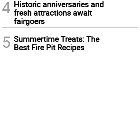
4
Historic anniversaries and
fresh attractions await
fairgoers
5
Summertime Treats: The
Best Fire Pit Recipes