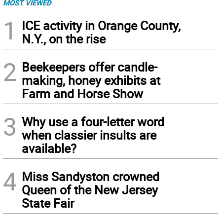
MOST VIEWED
1
ICE activity in Orange County,
N.Y., on the rise
2
Beekeepers offer candle-
making, honey exhibits at
Farm and Horse Show
3
Why use a four-letter word
when classier insults are
available?
4
Miss Sandyston crowned
Queen of the New Jersey
State Fair