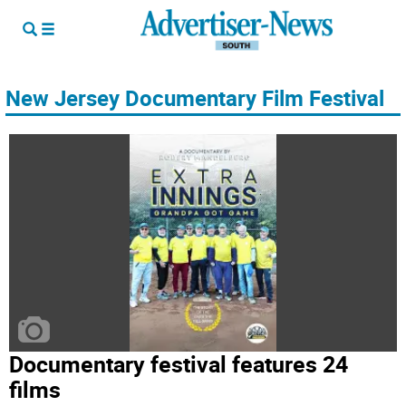
New Jersey Documentary Film Festival
Documentary festival features 24
films