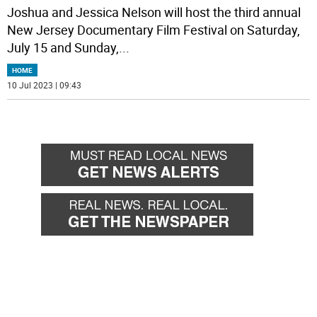
Joshua and Jessica Nelson will host the third annual
New Jersey Documentary Film Festival on Saturday,
July 15 and Sunday,
...
HOME
10 Jul 2023 | 09:43