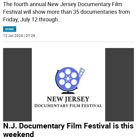
The fourth annual New Jersey Documentary Film
Festival will show more than 35 documentaries from
Friday, July 12 through
...
HOME
12 Jul 2024 | 07:28
N.J. Documentary Film Festival is this
weekend