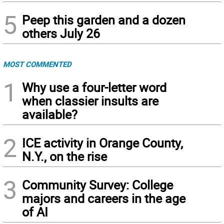
5
Peep this garden and a dozen
others July 26
MOST COMMENTED
1
Why use a four-letter word
when classier insults are
available?
2
ICE activity in Orange County,
N.Y., on the rise
3
Community Survey: College
majors and careers in the age
of AI