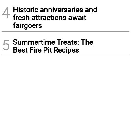
4
Historic anniversaries and
fresh attractions await
fairgoers
5
Summertime Treats: The
Best Fire Pit Recipes