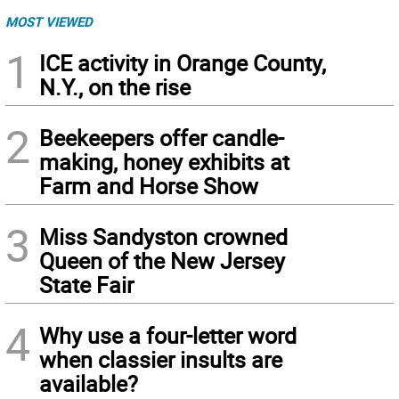
MOST VIEWED
1
ICE activity in Orange County,
N.Y., on the rise
2
Beekeepers offer candle-
making, honey exhibits at
Farm and Horse Show
3
Miss Sandyston crowned
Queen of the New Jersey
State Fair
4
Why use a four-letter word
when classier insults are
available?