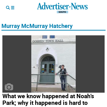
Murray McMurray Hatchery
What we know happened at Noah’s
Park; why it happened is hard to