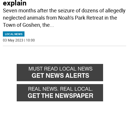
explain
Seven months after the seizure of dozens of allegedly
neglected animals from Noah’s Park Retreat in the
Town of Goshen, the
...
LOCAL NEWS
03 May 2023 | 10:00