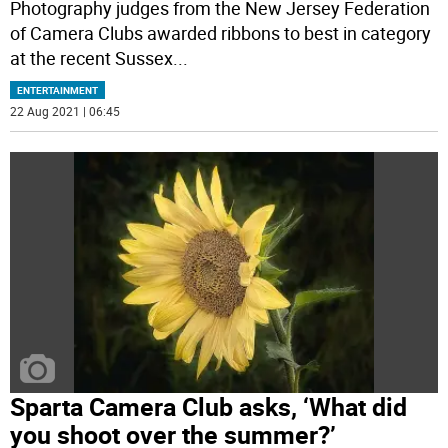
Photography judges from the New Jersey Federation
of Camera Clubs awarded ribbons to best in category
at the recent Sussex
...
ENTERTAINMENT
22 Aug 2021 | 06:45
Sparta Camera Club asks, ‘What did
you shoot over the summer?’