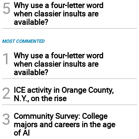
5
Why use a four-letter word
when classier insults are
available?
MOST COMMENTED
1
Why use a four-letter word
when classier insults are
available?
2
ICE activity in Orange County,
N.Y., on the rise
3
Community Survey: College
majors and careers in the age
of AI