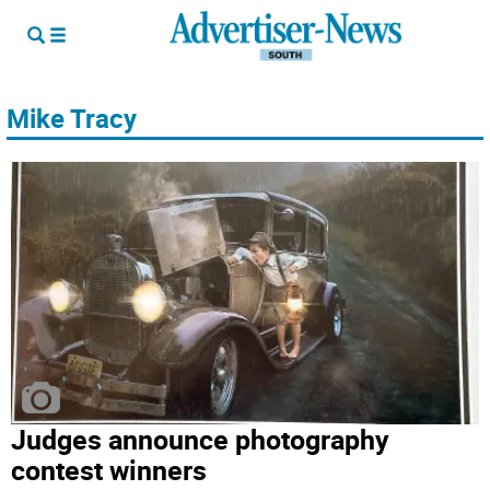
Mike Tracy
Judges announce photography
contest winners