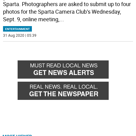
Sparta. Photographers are asked to submit up to four
photos for the Sparta Camera Club’s Wednesday,
Sept. 9, online meeting,
...
ENTERTAINMENT
31 Aug 2020 | 05:39