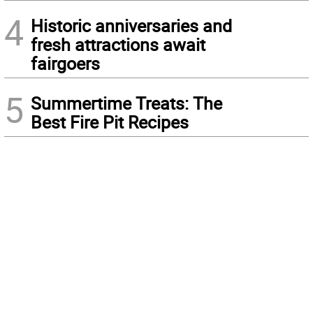
4
Historic anniversaries and
fresh attractions await
fairgoers
5
Summertime Treats: The
Best Fire Pit Recipes