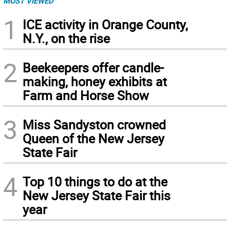
MOST VIEWED
1
ICE activity in Orange County,
N.Y., on the rise
2
Beekeepers offer candle-
making, honey exhibits at
Farm and Horse Show
3
Miss Sandyston crowned
Queen of the New Jersey
State Fair
4
Top 10 things to do at the
New Jersey State Fair this
year