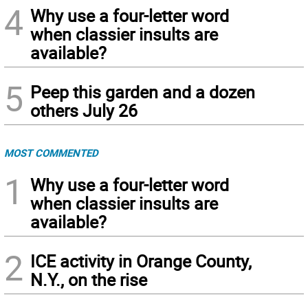
4
Why use a four-letter word
when classier insults are
available?
5
Peep this garden and a dozen
others July 26
MOST COMMENTED
1
Why use a four-letter word
when classier insults are
available?
2
ICE activity in Orange County,
N.Y., on the rise