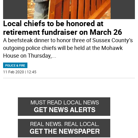
Local chiefs to be honored at
retirement fundraiser on March 26
A beefsteak dinner to honor three of Sussex County’s
outgoing police chiefs will be held at the Mohawk
House on Thursday,
...
POLICE & FIRE
11 Feb 2020 | 12:45