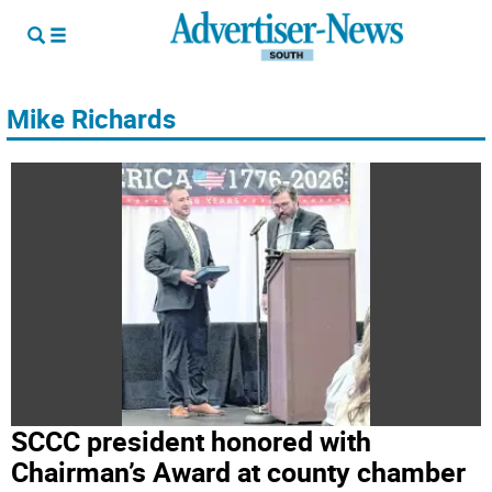
Mike Richards
SCCC president honored with
Chairman’s Award at county chamber