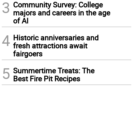
3
Community Survey: College
majors and careers in the age
of AI
4
Historic anniversaries and
fresh attractions await
fairgoers
5
Summertime Treats: The
Best Fire Pit Recipes