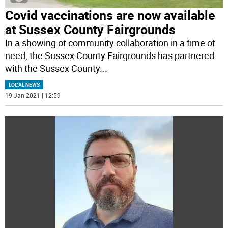
Covid vaccinations are now available
at Sussex County Fairgrounds
In a showing of community collaboration in a time of
need, the Sussex County Fairgrounds has partnered
with the Sussex County
...
LOCAL NEWS
19 Jan 2021 | 12:59