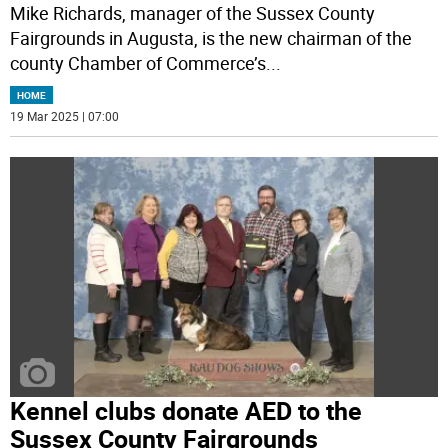
Mike Richards, manager of the Sussex County
Fairgrounds in Augusta, is the new chairman of the
county Chamber of Commerce’s
...
HOME
19 Mar 2025 | 07:00
Kennel clubs donate AED to the
Sussex County Fairgrounds