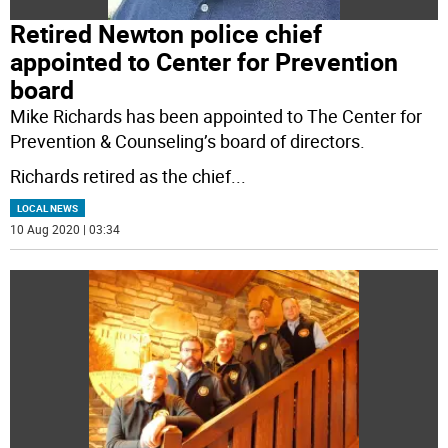
Retired Newton police chief
appointed to Center for Prevention
board
Mike Richards has been appointed to The Center for
Prevention & Counseling’s board of directors.
Richards retired as the chief
...
LOCAL NEWS
10 Aug 2020 | 03:34