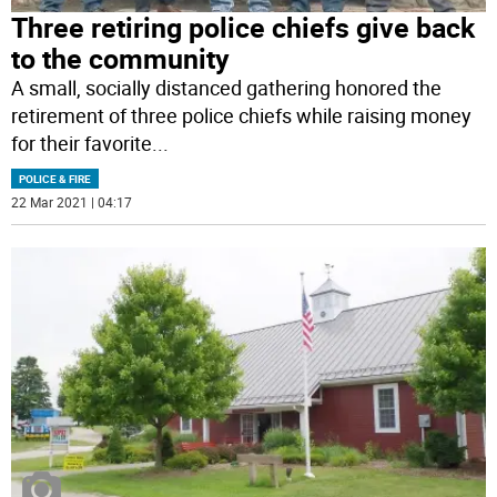
Three retiring police chiefs give back
to the community
A small, socially distanced gathering honored the
retirement of three police chiefs while raising money
for their favorite
...
POLICE & FIRE
22 Mar 2021 | 04:17