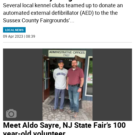
Several local kennel clubs teamed up to donate an
automated external defibrillator (AED) to the the
Sussex County Fairgrounds’
...
LOCAL NEWS
09 Apr 2023 | 08:39
Meet Aldo Sayre, NJ State Fair’s 100
year-old volunteer