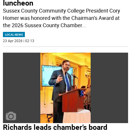
luncheon
Sussex County Community College President Cory
Homer was honored with the Chairman’s Award at
the 2026 Sussex County Chamber
...
LOCAL NEWS
23 Apr 2026 | 02:13
Richards leads chamber’s board