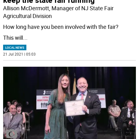
Allison McDermott, Manager of NJ State Fair
Agricultural Division
How long have you been involved with the fair?
This will
...
LOCAL NEWS
21 Jul 2021 | 05:03