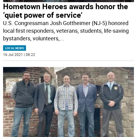
Hometown Heroes awards honor the
‘quiet power of service’
U.S. Congressman Josh Gottheimer (NJ-5) honored
local first responders, veterans, students, life-saving
bystanders, volunteers,
...
LOCAL NEWS
16 Jul 2021 | 08:22