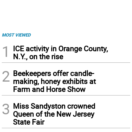
MOST VIEWED
1
ICE activity in Orange County,
N.Y., on the rise
2
Beekeepers offer candle-
making, honey exhibits at
Farm and Horse Show
3
Miss Sandyston crowned
Queen of the New Jersey
State Fair