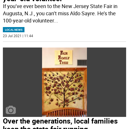
If you’ve ever been to the New Jersey State Fair in
Augusta, N.J., you can’t miss Aldo Sayre. He’s the
100-year-old volunteer
...
LOCAL NEWS
23 Jul 2021 | 11:44
Over the generations, local families
keep the state fair running