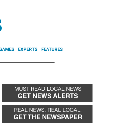
NEWSLETTER
DONATE
 GAMES
EXPERTS
FEATURES