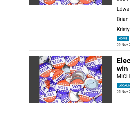
Edwar
Brian 
Kristy
HOME
09 Nov 
Elec
win 
MICH
LOCAL 
05 Nov 