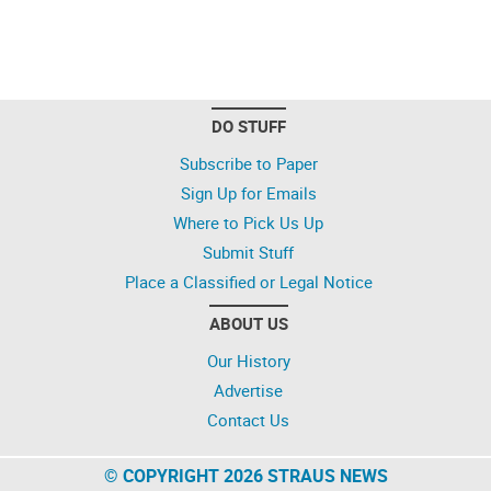
DO STUFF
Subscribe to Paper
Sign Up for Emails
Where to Pick Us Up
Submit Stuff
Place a Classified or Legal Notice
ABOUT US
Our History
Advertise
Contact Us
© COPYRIGHT 2026 STRAUS NEWS