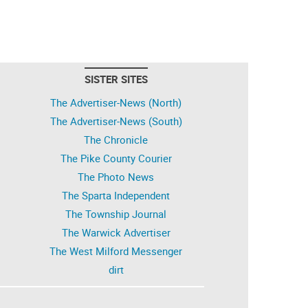
SISTER SITES
The Advertiser-News (North)
The Advertiser-News (South)
The Chronicle
The Pike County Courier
The Photo News
The Sparta Independent
The Township Journal
The Warwick Advertiser
The West Milford Messenger
dirt