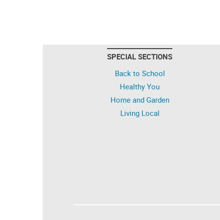
SPECIAL SECTIONS
Back to School
Healthy You
Home and Garden
Living Local