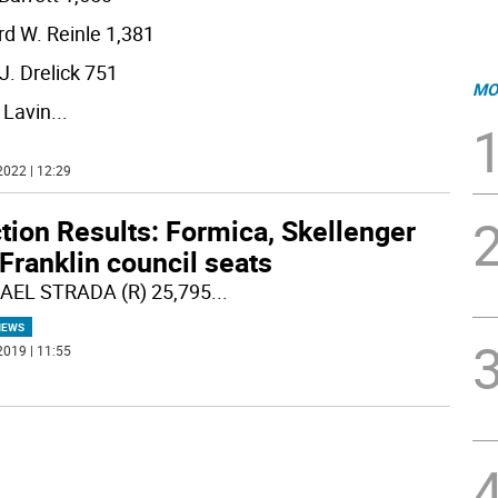
d W. Reinle 1,381
J. Drelick 751
MO
 Lavin
...
2022 | 12:29
tion Results: Formica, Skellenger
Franklin council seats
AEL STRADA (R) 25,795
...
NEWS
2019 | 11:55