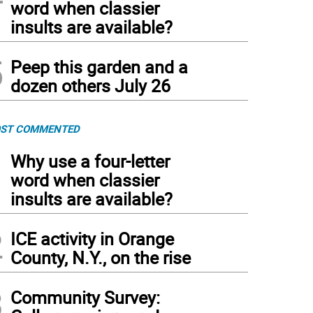
word when classier
insults are available?
5
Peep this garden and a
dozen others July 26
ST COMMENTED
1
Why use a four-letter
word when classier
insults are available?
2
ICE activity in Orange
County, N.Y., on the rise
3
Community Survey: