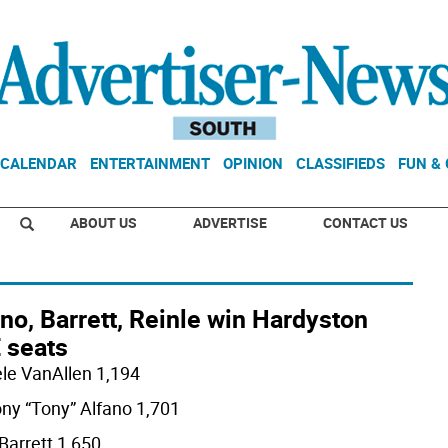
CALENDAR
ENTERTAINMENT
OPINION
CLASSIFIEDS
FUN &
ABOUT US
ADVERTISE
CONTACT US
no, Barrett, Reinle win Hardyston
 seats
le VanAllen 1,194
ny “Tony” Alfano 1,701
Barrett 1,650