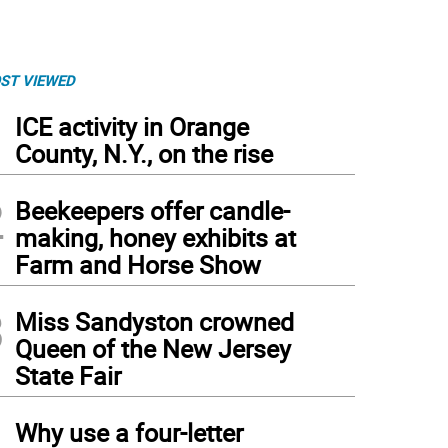
ST VIEWED
1
ICE activity in Orange
County, N.Y., on the rise
2
Beekeepers offer candle-
making, honey exhibits at
Farm and Horse Show
3
Miss Sandyston crowned
Queen of the New Jersey
State Fair
4
Why use a four-letter