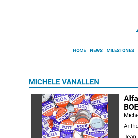
HOME
NEWS
MILESTONES
MICHELE VANALLEN
Alfa
BOE
Miche
Antho
Jean 