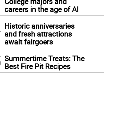
College majors and
careers in the age of AI
4
Historic anniversaries
and fresh attractions
await fairgoers
5
Summertime Treats: The
Best Fire Pit Recipes