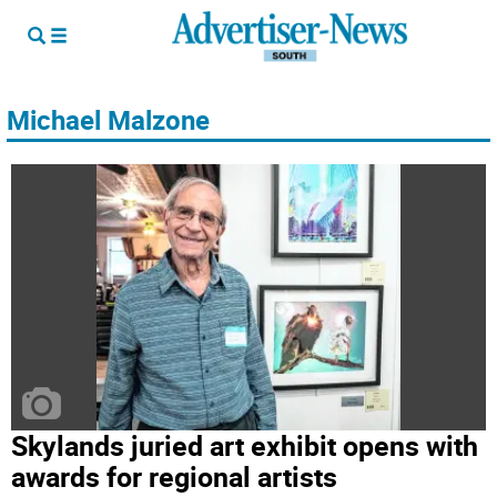
Michael Malzone
Skylands juried art exhibit opens with
awards for regional artists