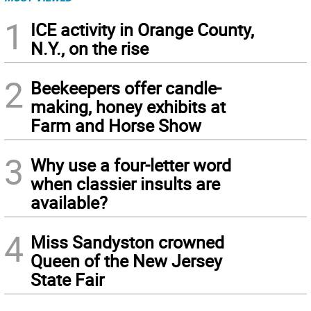
1
ICE activity in Orange County,
N.Y., on the rise
2
Beekeepers offer candle-
making, honey exhibits at
Farm and Horse Show
3
Why use a four-letter word
when classier insults are
available?
4
Miss Sandyston crowned
Queen of the New Jersey
State Fair