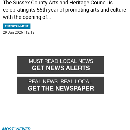
The Sussex County Arts and Heritage Council is
celebrating its 55th year of promoting arts and culture
with the opening of
...
ENTERTAINMENT
29 Jun 2026 | 12:18
MOST VIEWED