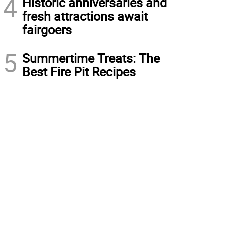
4
Historic anniversaries and
fresh attractions await
fairgoers
5
Summertime Treats: The
Best Fire Pit Recipes