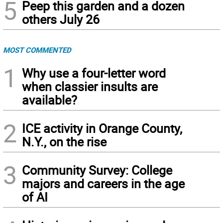
5
Peep this garden and a dozen
others July 26
MOST COMMENTED
1
Why use a four-letter word
when classier insults are
available?
2
ICE activity in Orange County,
N.Y., on the rise
3
Community Survey: College
majors and careers in the age
of AI