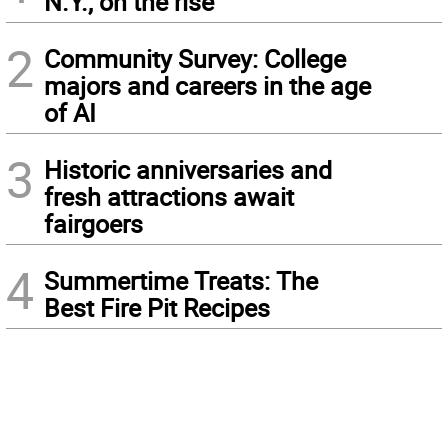
N.Y., on the rise
2
Community Survey: College
majors and careers in the age
of AI
3
Historic anniversaries and
fresh attractions await
fairgoers
4
Summertime Treats: The
Best Fire Pit Recipes