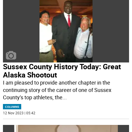
Sussex County History Today: Great
Alaska Shootout
I am pleased to provide another chapter in the
continuing story of the career of one of Sussex
County’s top athletes, the
...
COLUMNS
12 Nov 2023 | 05:42