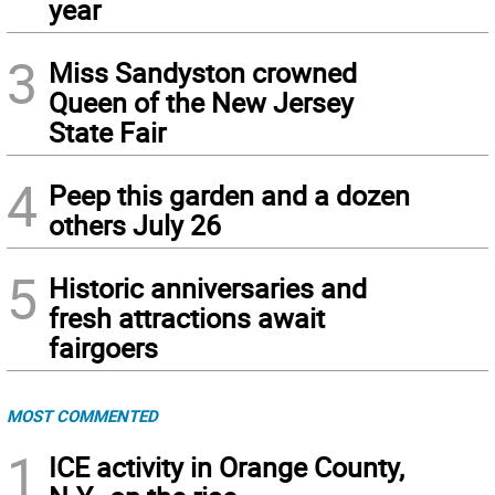
year
3
Miss Sandyston crowned
Queen of the New Jersey
State Fair
4
Peep this garden and a dozen
others July 26
5
Historic anniversaries and
fresh attractions await
fairgoers
MOST COMMENTED
1
ICE activity in Orange County,