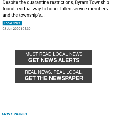
Despite the quarantine restrictions, Byram Township
found a virtual way to honor fallen service members
and the township’s
...
LOCAL NEWS
02 Jun 2020 | 05:30
MOST VIEWED