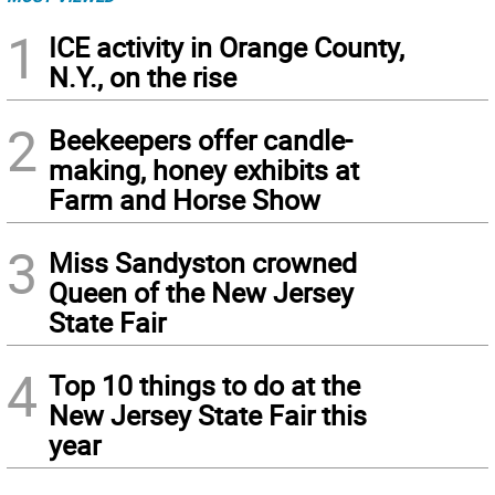
1
ICE activity in Orange County,
N.Y., on the rise
2
Beekeepers offer candle-
making, honey exhibits at
Farm and Horse Show
3
Miss Sandyston crowned
Queen of the New Jersey
State Fair
4
Top 10 things to do at the
New Jersey State Fair this
year