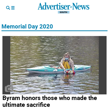
Memorial Day 2020
Byram honors those who made the
ultimate sacrifice