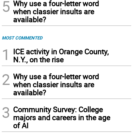
5
Why use a four-letter word
when classier insults are
available?
MOST COMMENTED
1
ICE activity in Orange County,
N.Y., on the rise
2
Why use a four-letter word
when classier insults are
available?
3
Community Survey: College
majors and careers in the age
of AI