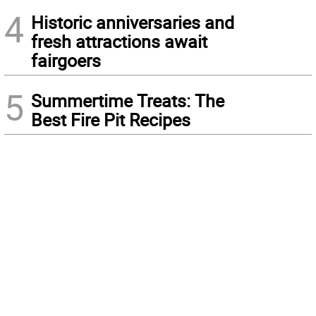
4
Historic anniversaries and
fresh attractions await
fairgoers
5
Summertime Treats: The
Best Fire Pit Recipes