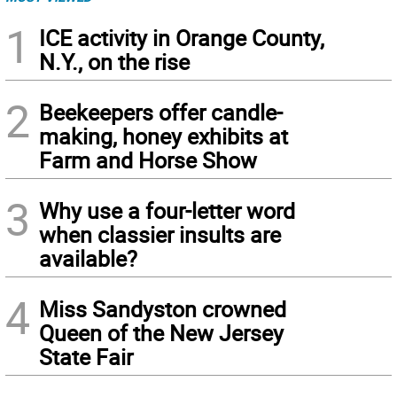
1
ICE activity in Orange County,
N.Y., on the rise
2
Beekeepers offer candle-
making, honey exhibits at
Farm and Horse Show
3
Why use a four-letter word
when classier insults are
available?
4
Miss Sandyston crowned
Queen of the New Jersey
State Fair