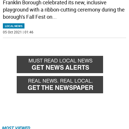
Franklin Borough celebrated its new, inclusive
playground with a ribbon-cutting ceremony during the
borough’s Fall Fest on
...
LOCAL NEWS
05 Oct 2021 | 01:46
MOST VIEWED