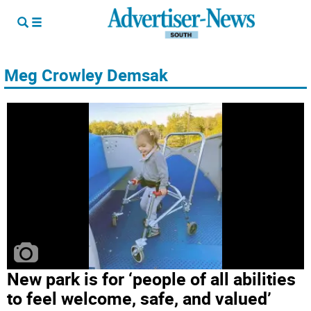
Meg Crowley Demsak
New park is for ‘people of all abilities
to feel welcome, safe, and valued’