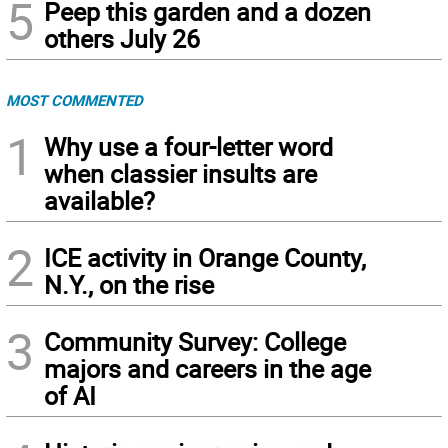
5
Peep this garden and a dozen
others July 26
MOST COMMENTED
1
Why use a four-letter word
when classier insults are
available?
2
ICE activity in Orange County,
N.Y., on the rise
3
Community Survey: College
majors and careers in the age
of AI