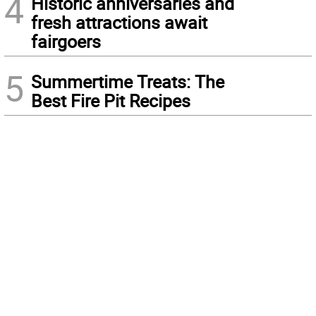
4
Historic anniversaries and
fresh attractions await
fairgoers
5
Summertime Treats: The
Best Fire Pit Recipes