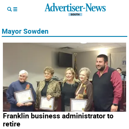
Mayor Sowden
Franklin business administrator to
retire