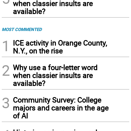
when classier insults are
available?
MOST COMMENTED
1
ICE activity in Orange County,
N.Y., on the rise
2
Why use a four-letter word
when classier insults are
available?
3
Community Survey: College
majors and careers in the age
of AI