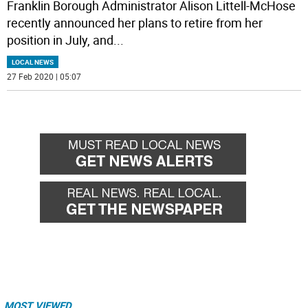
Franklin Borough Administrator Alison Littell-McHose
recently announced her plans to retire from her
position in July, and
...
LOCAL NEWS
27 Feb 2020 | 05:07
MOST VIEWED