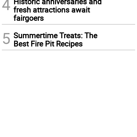
4
Historic anniversaries and
fresh attractions await
fairgoers
5
Summertime Treats: The
Best Fire Pit Recipes