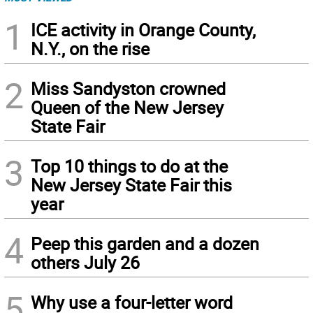
1
ICE activity in Orange County,
N.Y., on the rise
2
Miss Sandyston crowned
Queen of the New Jersey
State Fair
3
Top 10 things to do at the
New Jersey State Fair this
year
4
Peep this garden and a dozen
others July 26
5
Why use a four-letter word