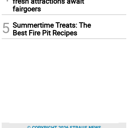
fresh attractions await
fairgoers
5
Summertime Treats: The
Best Fire Pit Recipes
© COPYRIGHT 2026 STRAUS NEWS