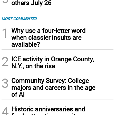
others July 26
MOST COMMENTED
1
Why use a four-letter word
when classier insults are
available?
2
ICE activity in Orange County,
N.Y., on the rise
3
Community Survey: College
majors and careers in the age
of AI
4
Historic anniversaries and