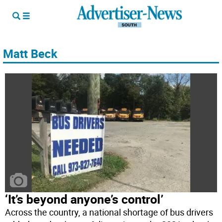
Matt Beck
‘It’s beyond anyone’s control’
Across the country, a national shortage of bus drivers