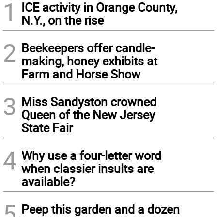
1
ICE activity in Orange County,
N.Y., on the rise
2
Beekeepers offer candle-
making, honey exhibits at
Farm and Horse Show
3
Miss Sandyston crowned
Queen of the New Jersey
State Fair
4
Why use a four-letter word
when classier insults are
available?
5
Peep this garden and a dozen