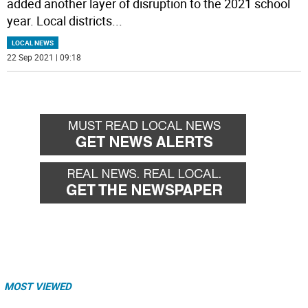
added another layer of disruption to the 2021 school
year. Local districts
...
LOCAL NEWS
22 Sep 2021 | 09:18
MOST VIEWED