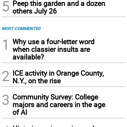
5
Peep this garden and a dozen
others July 26
MOST COMMENTED
1
Why use a four-letter word
when classier insults are
available?
2
ICE activity in Orange County,
N.Y., on the rise
3
Community Survey: College
majors and careers in the age
of AI