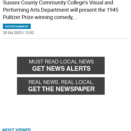
Sussex County Community College’s Visual and
Performing Arts Department will present the 1945
Pulitzer Prize-winning comedy,
...
ENTERTAINMENT
20 Oct 2025 | 12:02
MOST VIEWED