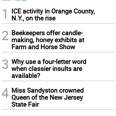
1
ICE activity in Orange County,
N.Y., on the rise
2
Beekeepers offer candle-
making, honey exhibits at
Farm and Horse Show
3
Why use a four-letter word
when classier insults are
available?
4
Miss Sandyston crowned
Queen of the New Jersey
State Fair