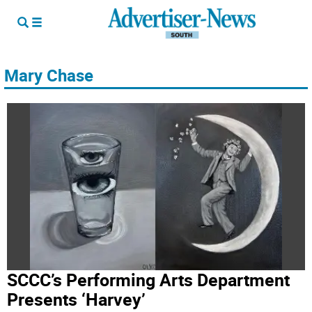
Mary Chase
SCCC’s Performing Arts Department
Presents ‘Harvey’