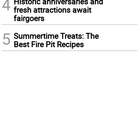
4
Historic anniversaries and
fresh attractions await
fairgoers
5
Summertime Treats: The
Best Fire Pit Recipes