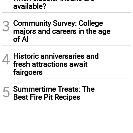
available?
3
Community Survey: College
majors and careers in the age
of AI
4
Historic anniversaries and
fresh attractions await
fairgoers
5
Summertime Treats: The
Best Fire Pit Recipes