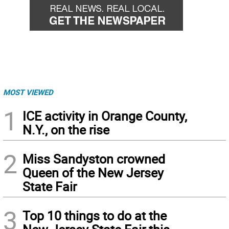
MOST VIEWED
1
ICE activity in Orange County,
N.Y., on the rise
2
Miss Sandyston crowned
Queen of the New Jersey
State Fair
3
Top 10 things to do at the