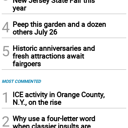
New Jersey State Fair this
year
4
Peep this garden and a dozen
others July 26
5
Historic anniversaries and
fresh attractions await
fairgoers
MOST COMMENTED
1
ICE activity in Orange County,
N.Y., on the rise
2
Why use a four-letter word
when classier insults are