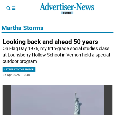
Martha Storms
Looking back and ahead 50 years
On Flag Day 1976, my fifth-grade social studies class
at Lounsberry Hollow School in Vernon held a special
outdoor program.
...
LETTERS TO THE EDITOR
25 Apr 2025 | 10:40