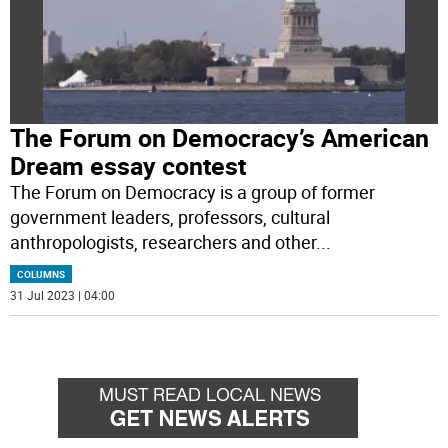
The Forum on Democracy’s American
Dream essay contest
The Forum on Democracy is a group of former
government leaders, professors, cultural
anthropologists, researchers and other
...
COLUMNS
31 Jul 2023 | 04:00