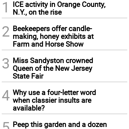
1
ICE activity in Orange County,
N.Y., on the rise
2
Beekeepers offer candle-
making, honey exhibits at
Farm and Horse Show
3
Miss Sandyston crowned
Queen of the New Jersey
State Fair
4
Why use a four-letter word
when classier insults are
available?
5
Peep this garden and a dozen