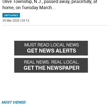
Olive Township, N.J., passed away, peacefully, at
home, on Tuesday March
...
OBITUARIES
29 Mar 2020 | 03:13
MOST VIEWED