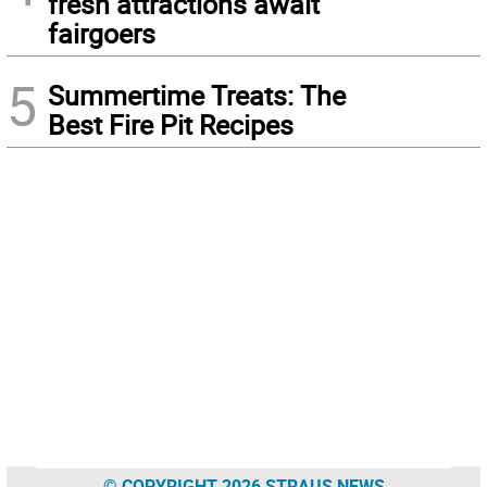
fresh attractions await
fairgoers
5
Summertime Treats: The
Best Fire Pit Recipes
© COPYRIGHT 2026 STRAUS NEWS