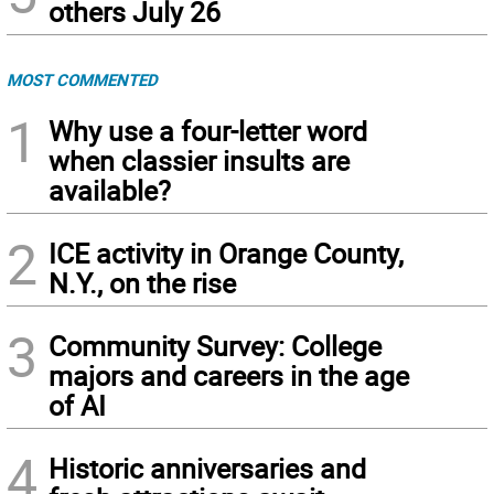
others July 26
MOST COMMENTED
1
Why use a four-letter word
when classier insults are
available?
2
ICE activity in Orange County,
N.Y., on the rise
3
Community Survey: College
majors and careers in the age
of AI
4
Historic anniversaries and