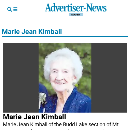
Marie Jean Kimball
Marie Jean Kimball
Marie Jean Kimball of the Budd Lake section of Mt.