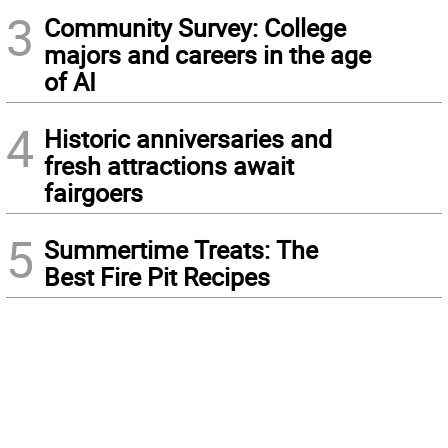
3
Community Survey: College
majors and careers in the age
of AI
4
Historic anniversaries and
fresh attractions await
fairgoers
5
Summertime Treats: The
Best Fire Pit Recipes