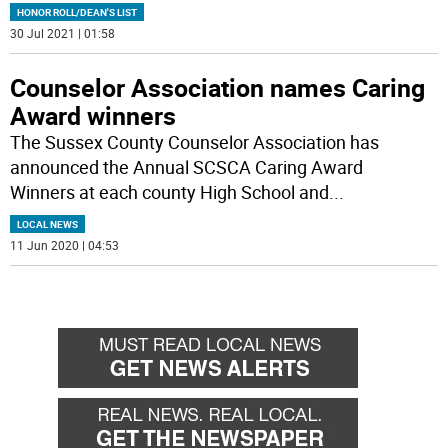
HONOR ROLL/DEAN'S LIST
30 Jul 2021 | 01:58
Counselor Association names Caring
Award winners
The Sussex County Counselor Association has
announced the Annual SCSCA Caring Award
Winners at each county High School and
...
LOCAL NEWS
11 Jun 2020 | 04:53