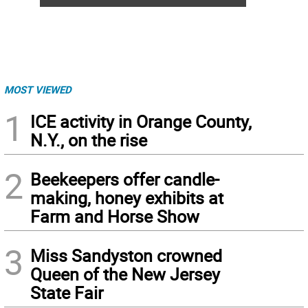
MOST VIEWED
1
ICE activity in Orange County,
N.Y., on the rise
2
Beekeepers offer candle-
making, honey exhibits at
Farm and Horse Show
3
Miss Sandyston crowned
Queen of the New Jersey
State Fair