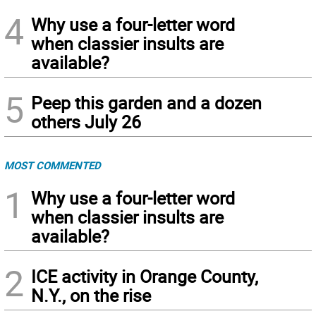
4
Why use a four-letter word
when classier insults are
available?
5
Peep this garden and a dozen
others July 26
MOST COMMENTED
1
Why use a four-letter word
when classier insults are
available?
2
ICE activity in Orange County,
N.Y., on the rise