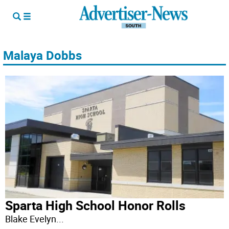
Malaya Dobbs
Sparta High School Honor Rolls
Blake Evelyn
...