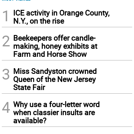
1
ICE activity in Orange County,
N.Y., on the rise
2
Beekeepers offer candle-
making, honey exhibits at
Farm and Horse Show
3
Miss Sandyston crowned
Queen of the New Jersey
State Fair
4
Why use a four-letter word
when classier insults are
available?