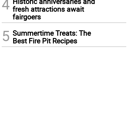
4
Historic anniversaries and
fresh attractions await
fairgoers
5
Summertime Treats: The
Best Fire Pit Recipes