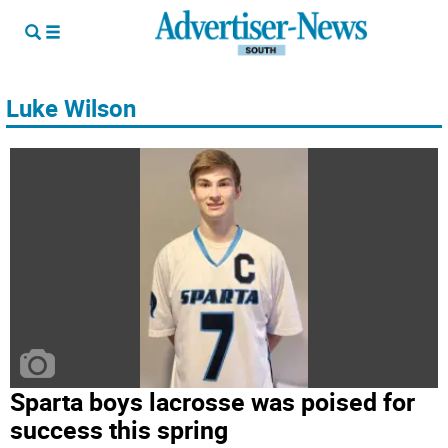
Luke Wilson
Sparta boys lacrosse was poised for
success this spring