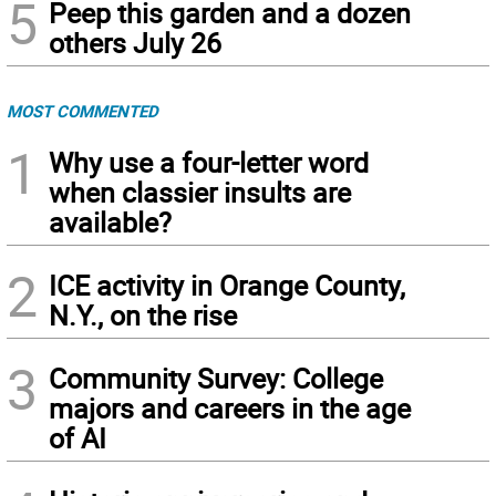
5
Peep this garden and a dozen
others July 26
MOST COMMENTED
1
Why use a four-letter word
when classier insults are
available?
2
ICE activity in Orange County,
N.Y., on the rise
3
Community Survey: College
majors and careers in the age
of AI