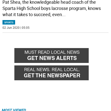
Pat Shea, the knowledgeable head coach of the
Sparta High School boys lacrosse program, knows
what it takes to succeed, even
...
SPORTS
02 Jun 2020 | 05:05
MOST VIEWED