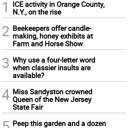
1
ICE activity in Orange County,
N.Y., on the rise
2
Beekeepers offer candle-
making, honey exhibits at
Farm and Horse Show
3
Why use a four-letter word
when classier insults are
available?
4
Miss Sandyston crowned
Queen of the New Jersey
State Fair
5
Peep this garden and a dozen