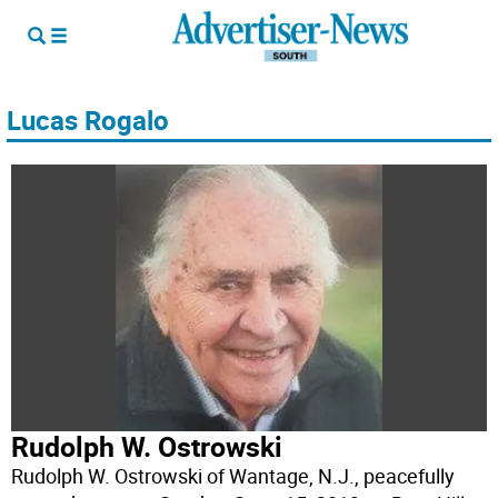
Lucas Rogalo
Rudolph W. Ostrowski
Rudolph W. Ostrowski of Wantage, N.J., peacefully