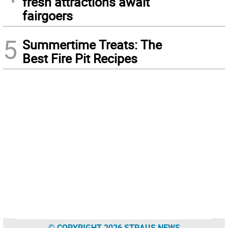
fresh attractions await
fairgoers
5
Summertime Treats: The
Best Fire Pit Recipes
© COPYRIGHT 2026 STRAUS NEWS