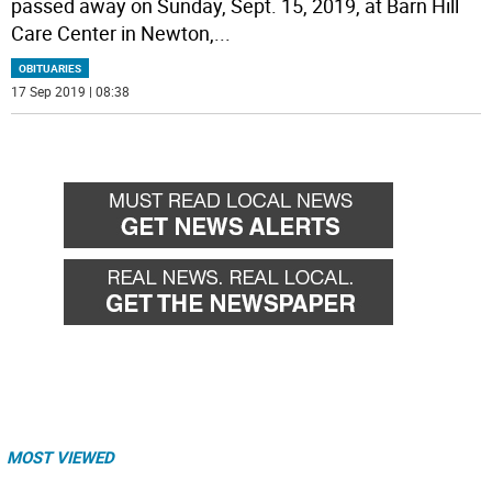
passed away on Sunday, Sept. 15, 2019, at Barn Hill
Care Center in Newton,
...
OBITUARIES
17 Sep 2019 | 08:38
MOST VIEWED