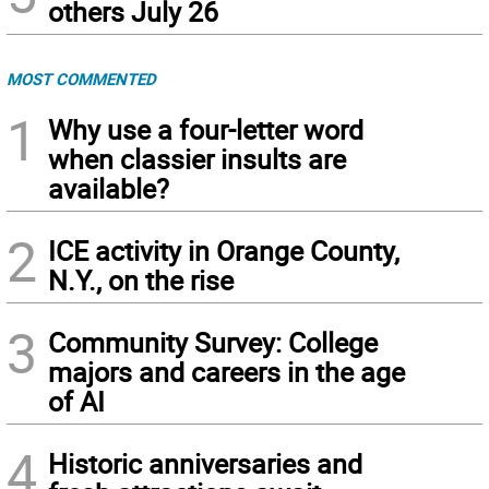
others July 26
MOST COMMENTED
1
Why use a four-letter word
when classier insults are
available?
2
ICE activity in Orange County,
N.Y., on the rise
3
Community Survey: College
majors and careers in the age
of AI
4
Historic anniversaries and