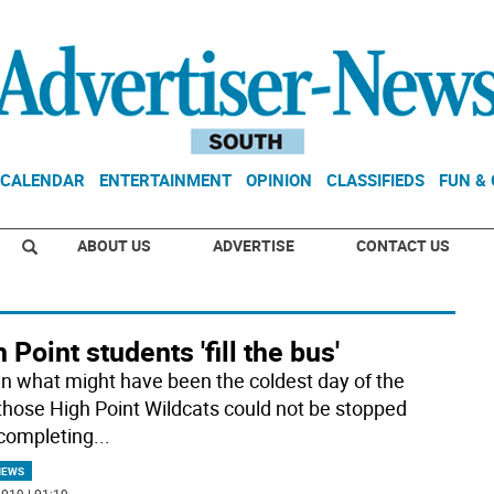
CALENDAR
ENTERTAINMENT
OPINION
CLASSIFIEDS
FUN &
ABOUT US
ADVERTISE
CONTACT US
 Point students 'fill the bus'
in what might have been the coldest day of the
 those High Point Wildcats could not be stopped
completing
...
NEWS