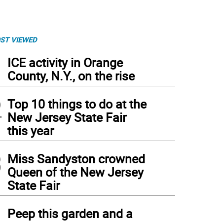
ST VIEWED
1
ICE activity in Orange
County, N.Y., on the rise
2
Top 10 things to do at the
New Jersey State Fair
this year
3
Miss Sandyston crowned
Queen of the New Jersey
State Fair
4
Peep this garden and a