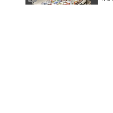
23 Dec 2