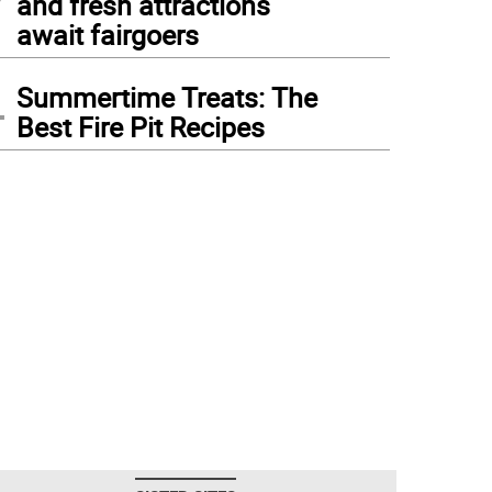
and fresh attractions
await fairgoers
4
Summertime Treats: The
Best Fire Pit Recipes