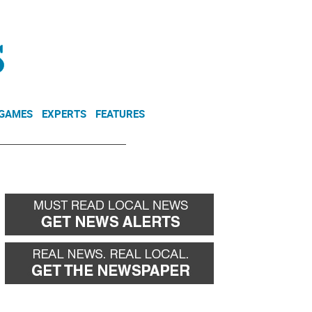
NEWSLETTER
DONATE
 GAMES
EXPERTS
FEATURES