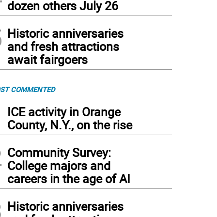
dozen others July 26
5
Historic anniversaries
and fresh attractions
await fairgoers
ST COMMENTED
1
ICE activity in Orange
County, N.Y., on the rise
2
Community Survey:
College majors and
careers in the age of AI
3
Historic anniversaries