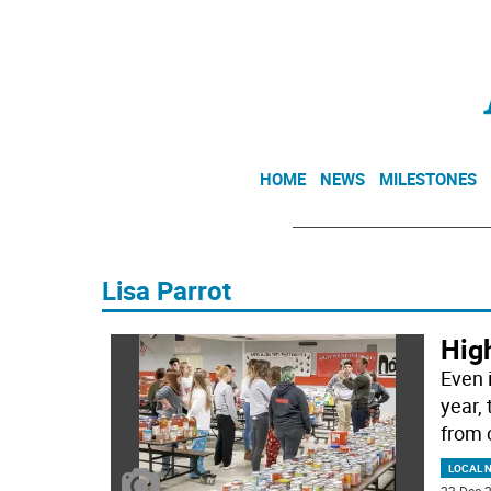
HOME
NEWS
MILESTONES
Lisa Parrot
High
Even 
year,
from 
LOCAL 