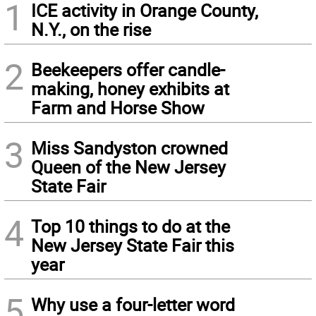
1
ICE activity in Orange County,
N.Y., on the rise
2
Beekeepers offer candle-
making, honey exhibits at
Farm and Horse Show
3
Miss Sandyston crowned
Queen of the New Jersey
State Fair
4
Top 10 things to do at the
New Jersey State Fair this
year
5
Why use a four-letter word