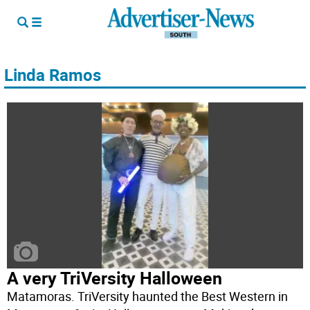
Linda Ramos
A very TriVersity Halloween
Matamoras. TriVersity haunted the Best Western in