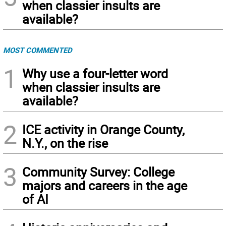
when classier insults are
available?
MOST COMMENTED
1
Why use a four-letter word
when classier insults are
available?
2
ICE activity in Orange County,
N.Y., on the rise
3
Community Survey: College
majors and careers in the age
of AI