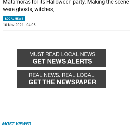
Matamoras for its Halloween party. Making the scene
were ghosts, witches,
...
LOCAL NEWS
10 Nov 2021 | 04:05
MOST VIEWED