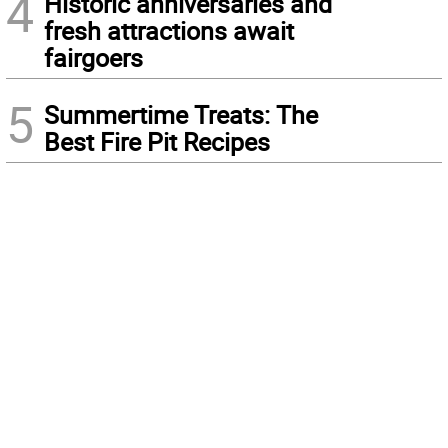
4
Historic anniversaries and
fresh attractions await
fairgoers
5
Summertime Treats: The
Best Fire Pit Recipes