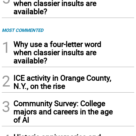
when classier insults are
available?
MOST COMMENTED
1
Why use a four-letter word
when classier insults are
available?
2
ICE activity in Orange County,
N.Y., on the rise
3
Community Survey: College
majors and careers in the age
of AI