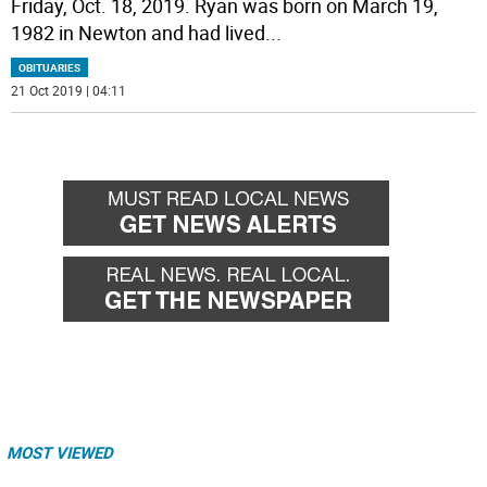
Friday, Oct. 18, 2019. Ryan was born on March 19,
1982 in Newton and had lived
...
OBITUARIES
21 Oct 2019 | 04:11
MOST VIEWED