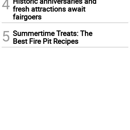
4
Historic anniversaries and
fresh attractions await
fairgoers
5
Summertime Treats: The
Best Fire Pit Recipes