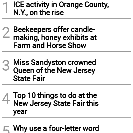
1
ICE activity in Orange County,
N.Y., on the rise
2
Beekeepers offer candle-
making, honey exhibits at
Farm and Horse Show
3
Miss Sandyston crowned
Queen of the New Jersey
State Fair
4
Top 10 things to do at the
New Jersey State Fair this
year
5
Why use a four-letter word