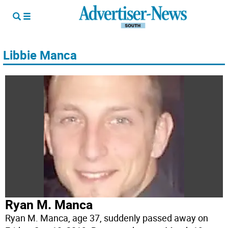
Libbie Manca
Ryan M. Manca
Ryan M. Manca, age 37, suddenly passed away on