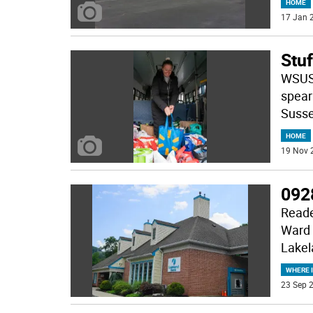
HOME
17 Jan 2
Stu
WSUS,
spear
Susse
HOME
19 Nov 
092
Reade
Ward 
Lakel
WHERE 
23 Sep 2