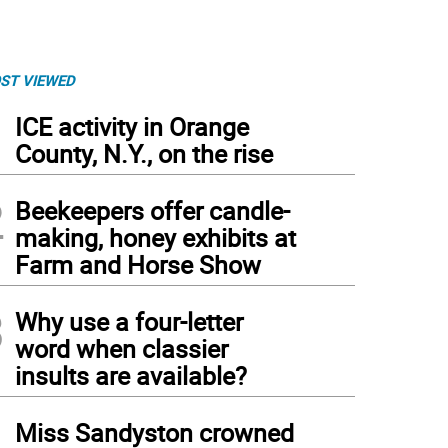
ST VIEWED
1
ICE activity in Orange
County, N.Y., on the rise
2
Beekeepers offer candle-
making, honey exhibits at
Farm and Horse Show
3
Why use a four-letter
word when classier
insults are available?
4
Miss Sandyston crowned