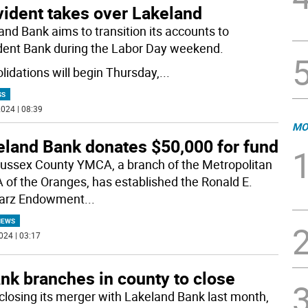
vident takes over Lakeland
and Bank aims to transition its accounts to
dent Bank during the Labor Day weekend.
lidations will begin Thursday,
...
SS
024 | 08:39
MO
eland Bank donates $50,000 for fund
ussex County YMCA, a branch of the Metropolitan
of the Oranges, has established the Ronald E.
arz Endowment
...
NEWS
024 | 03:17
nk branches in county to close
 closing its merger with Lakeland Bank last month,