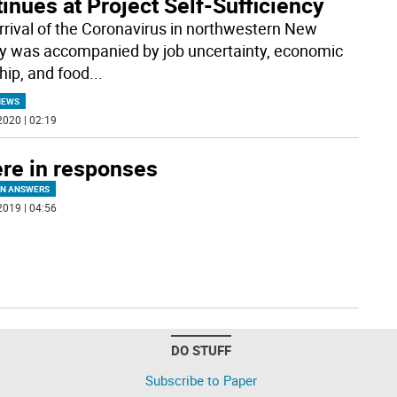
inues at Project Self-Sufficiency
rrival of the Coronavirus in northwestern New
y was accompanied by job uncertainty, economic
hip, and food
...
NEWS
2020 | 02:19
re in responses
IN ANSWERS
2019 | 04:56
DO STUFF
Subscribe to Paper