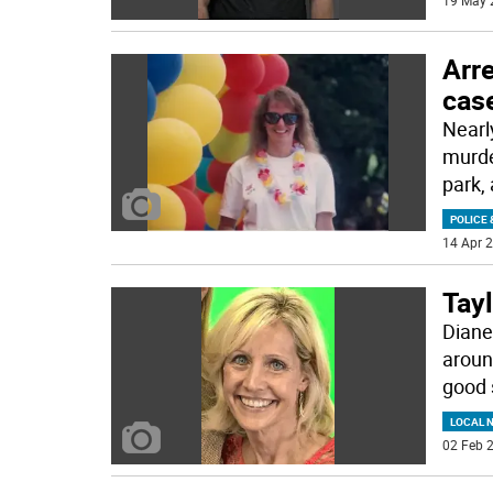
19 May 
Arr
case
Nearl
murde
park,
POLICE 
14 Apr 2
Tayl
Diane
aroun
good 
LOCAL 
02 Feb 2