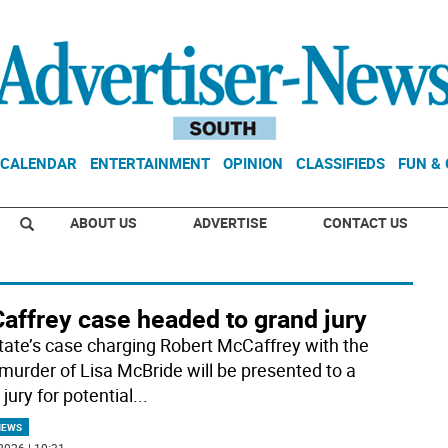
CALENDAR
ENTERTAINMENT
OPINION
CLASSIFIEDS
FUN &
ABOUT US
ADVERTISE
CONTACT US
affrey case headed to grand jury
tate’s case charging Robert McCaffrey with the
murder of Lisa McBride will be presented to a
jury for potential
...
NEWS