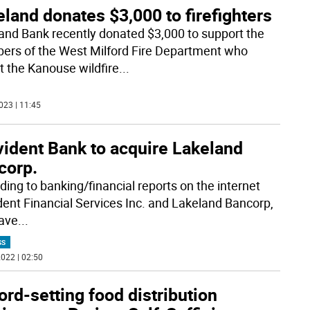
land donates $3,000 to firefighters
and Bank recently donated $3,000 to support the
rs of the West Milford Fire Department who
t the Kanouse wildfire
...
023 | 11:45
vident Bank to acquire Lakeland
corp.
ding to banking/financial reports on the internet
dent Financial Services Inc. and Lakeland Bancorp,
have
...
SS
022 | 02:50
rd-setting food distribution