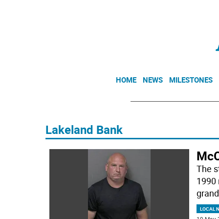
HOME
NEWS
MILESTONES
Lakeland Bank
McC
The s
1990 
grand 
LOCAL 