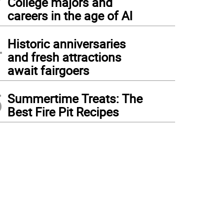
College majors and
careers in the age of AI
4
Historic anniversaries
and fresh attractions
await fairgoers
5
Summertime Treats: The
Best Fire Pit Recipes