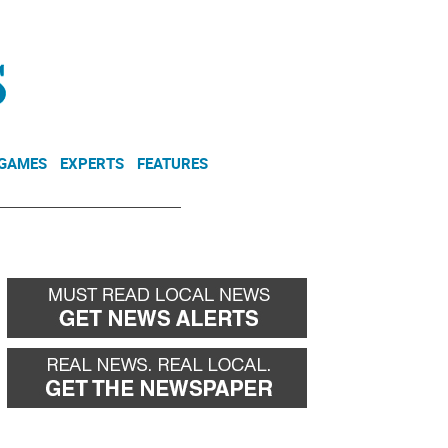
NEWSLETTER
DONATE
 GAMES
EXPERTS
FEATURES