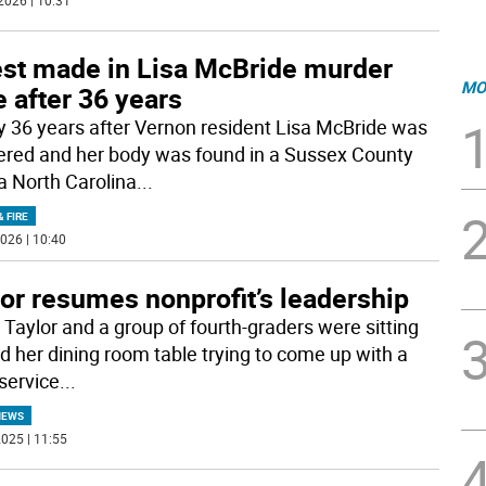
2026 | 10:31
est made in Lisa McBride murder
MO
 after 36 years
y 36 years after Vernon resident Lisa McBride was
red and her body was found in a Sussex County
 a North Carolina
...
& FIRE
026 | 10:40
or resumes nonprofit’s leadership
 Taylor and a group of fourth-graders were sitting
d her dining room table trying to come up with a
service
...
NEWS
025 | 11:55