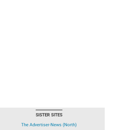
SISTER SITES
The Advertiser-News (North)