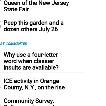
Queen of the New Jersey
State Fair
5
Peep this garden and a
dozen others July 26
ST COMMENTED
1
Why use a four-letter
word when classier
insults are available?
2
ICE activity in Orange
County, N.Y., on the rise
3
Community Survey: