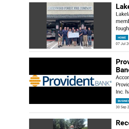
Lake
Lakel
membe
fough
HOME
07 Jul 2
Pro
Ban
Accor
Provi
Inc. 
BUSINE
30 Sep 2
Reco