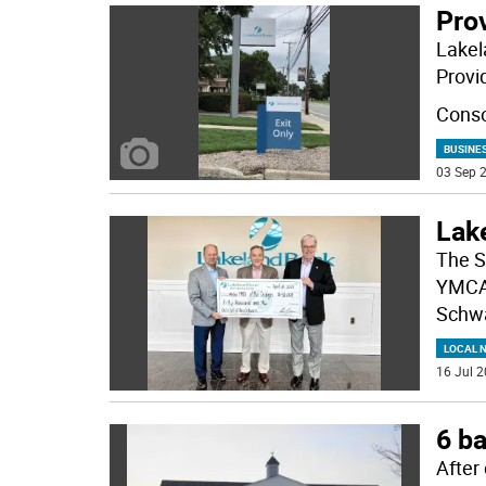
Pro
Lakel
Provi
Conso
BUSINE
03 Sep 2
Lak
The S
YMCA 
Schw
LOCAL 
16 Jul 2
6 ba
After