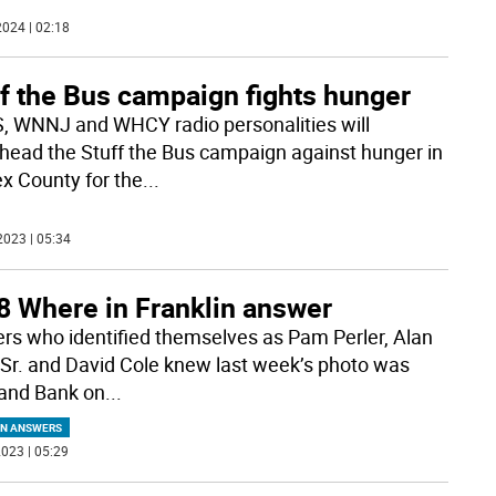
024 | 02:18
ff the Bus campaign fights hunger
 WNNJ and WHCY radio personalities will
head the Stuff the Bus campaign against hunger in
x County for the
...
2023 | 05:34
8 Where in Franklin answer
rs who identified themselves as Pam Perler, Alan
Sr. and David Cole knew last week’s photo was
and Bank on
...
IN ANSWERS
023 | 05:29