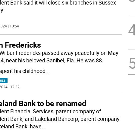
ent Bank said it will close six branches in Sussex
y.
024 | 10:54
n Fredericks
Wilbur Fredericks passed away peacefully on May
24, near his beloved Sanibel, Fla. He was 88.
spent his childhood
...
RIES
2024 | 12:32
eland Bank to be renamed
dent Financial Services, parent company of
dent Bank, and Lakeland Bancorp, parent company
keland Bank, have
...