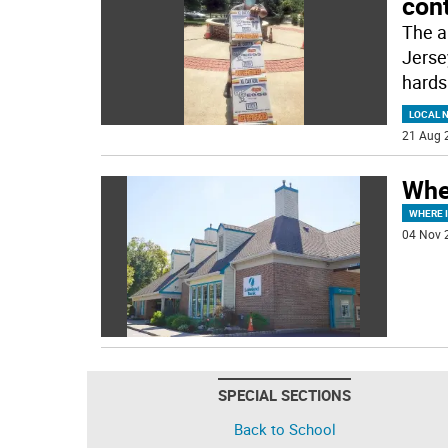
cont
The a
Jerse
hards
LOCAL 
21 Aug 
Whe
WHERE 
04 Nov 
SPECIAL SECTIONS
Back to School