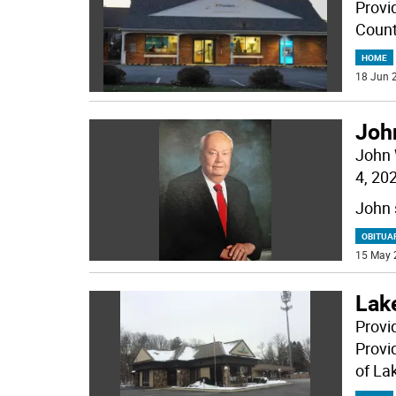
Provid
Count
HOME
18 Jun 2
Joh
John 
4, 20
John 
OBITUA
15 May 
Lak
Provi
Provi
of La