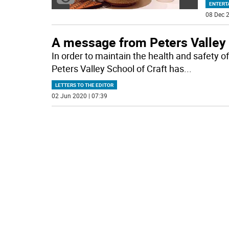
ENTERT
08 Dec 2
A message from Peters Valley
In order to maintain the health and safety
Peters Valley School of Craft has
...
LETTERS TO THE EDITOR
02 Jun 2020 | 07:39