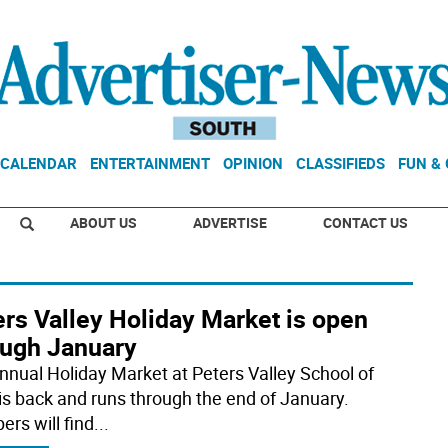
CALENDAR
ENTERTAINMENT
OPINION
CLASSIFIEDS
FUN &
ABOUT US
ADVERTISE
CONTACT US
rs Valley Holiday Market is open
ough January
nnual Holiday Market at Peters Valley School of
 is back and runs through the end of January.
ers will find
...