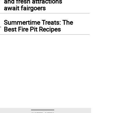
and fresh attractions
await fairgoers
4
Summertime Treats: The
Best Fire Pit Recipes