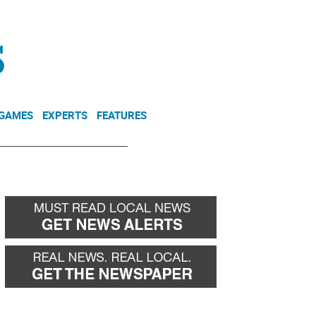
NEWSLETTER
DONATE
 GAMES
EXPERTS
FEATURES