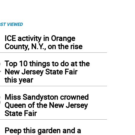
ST VIEWED
1
ICE activity in Orange
County, N.Y., on the rise
2
Top 10 things to do at the
New Jersey State Fair
this year
3
Miss Sandyston crowned
Queen of the New Jersey
State Fair
4
Peep this garden and a