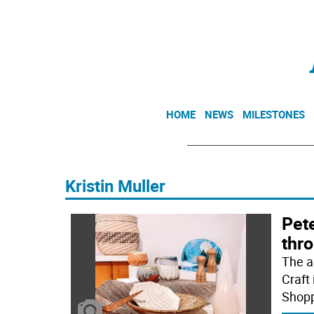
HOME
NEWS
MILESTONES
Kristin Muller
Pete
thr
The a
Craft
Shopp