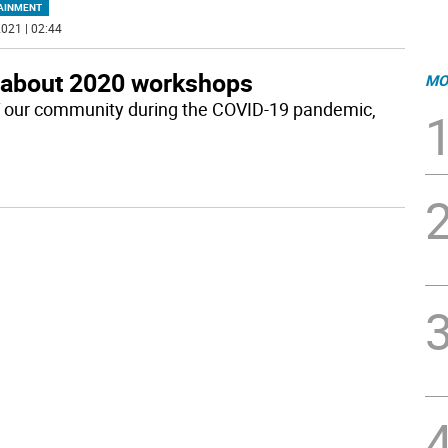
AINMENT
021 | 02:44
 about 2020 workshops
MO
 of our community during the COVID-19 pandemic,