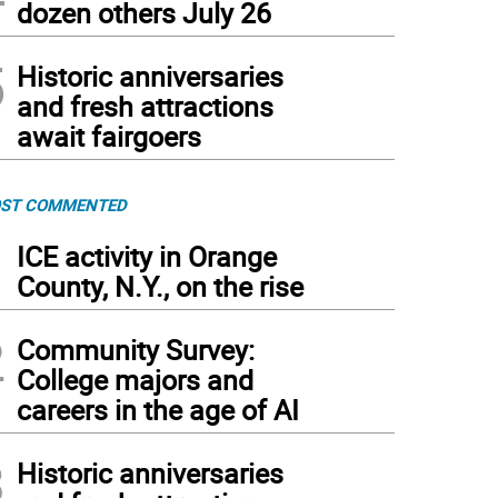
dozen others July 26
5
Historic anniversaries
and fresh attractions
await fairgoers
ST COMMENTED
1
ICE activity in Orange
County, N.Y., on the rise
2
Community Survey:
College majors and
careers in the age of AI
3
Historic anniversaries