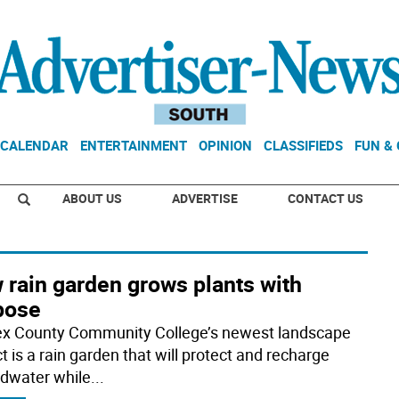
CALENDAR
ENTERTAINMENT
OPINION
CLASSIFIEDS
FUN &
ABOUT US
ADVERTISE
CONTACT US
 rain garden grows plants with
pose
x County Community College’s newest landscape
t is a rain garden that will protect and recharge
dwater while
...