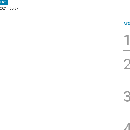
NEWS
2021 | 05:37
MO