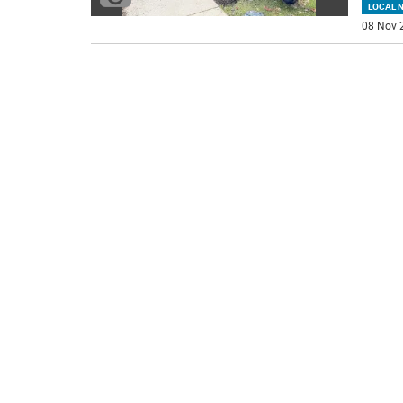
LOCAL 
08 Nov 