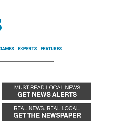
NEWSLETTER
DONATE
 GAMES
EXPERTS
FEATURES