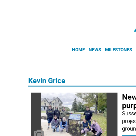
HOME
NEWS
MILESTONES
Kevin Grice
New
pur
Susse
projec
groun