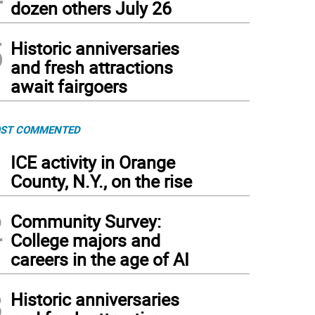
dozen others July 26
5
Historic anniversaries
and fresh attractions
await fairgoers
ST COMMENTED
1
ICE activity in Orange
County, N.Y., on the rise
2
Community Survey:
College majors and
careers in the age of AI
3
Historic anniversaries