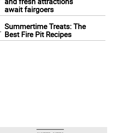
and fresh attractions
await fairgoers
4
Summertime Treats: The
Best Fire Pit Recipes