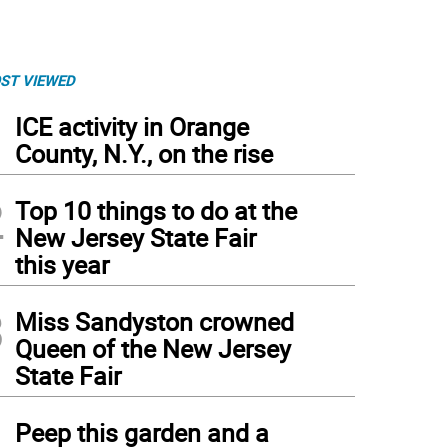
ST VIEWED
1
ICE activity in Orange
County, N.Y., on the rise
2
Top 10 things to do at the
New Jersey State Fair
this year
3
Miss Sandyston crowned
Queen of the New Jersey
State Fair
4
Peep this garden and a