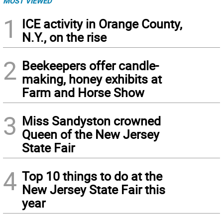
MOST VIEWED
1
ICE activity in Orange County,
N.Y., on the rise
2
Beekeepers offer candle-
making, honey exhibits at
Farm and Horse Show
3
Miss Sandyston crowned
Queen of the New Jersey
State Fair
4
Top 10 things to do at the
New Jersey State Fair this
year