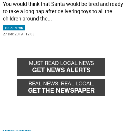
You would think that Santa would be tired and ready
to take a long nap after delivering toys to all the
children around the
...
LOCAL NEWS
27 Dec 2019 | 12:03