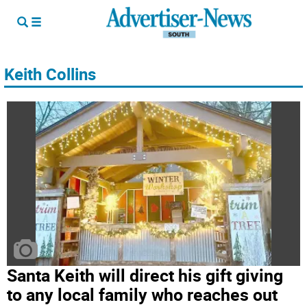
Keith Collins
Santa Keith will direct his gift giving
to any local family who reaches out