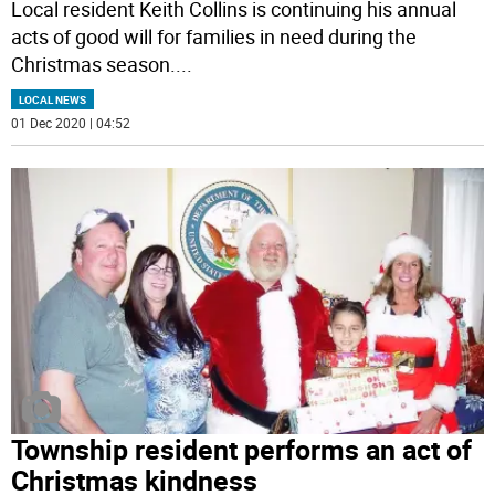
Local resident Keith Collins is continuing his annual
acts of good will for families in need during the
Christmas season.
...
LOCAL NEWS
01 Dec 2020 | 04:52
Township resident performs an act of
Christmas kindness