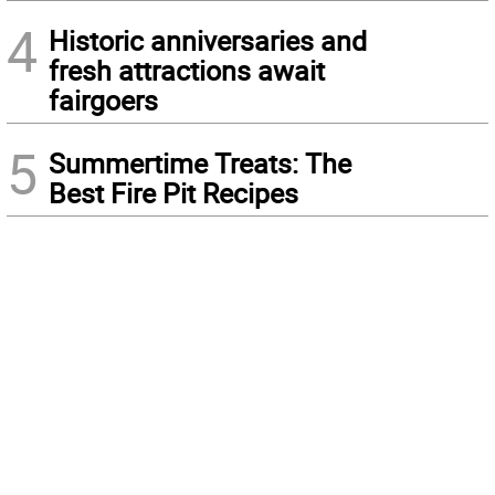
4
Historic anniversaries and
fresh attractions await
fairgoers
5
Summertime Treats: The
Best Fire Pit Recipes