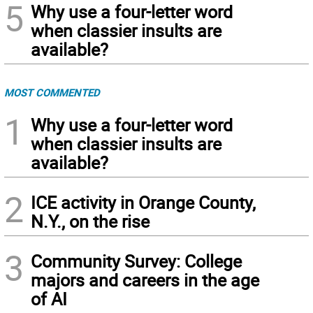
5
Why use a four-letter word
when classier insults are
available?
MOST COMMENTED
1
Why use a four-letter word
when classier insults are
available?
2
ICE activity in Orange County,
N.Y., on the rise
3
Community Survey: College
majors and careers in the age
of AI