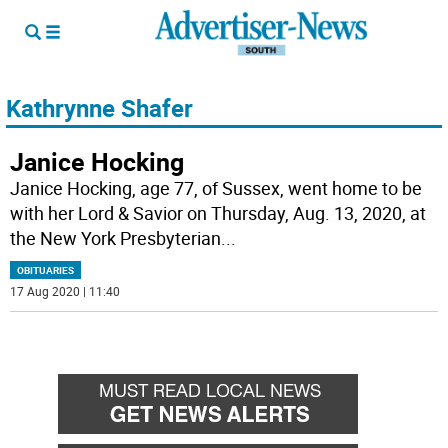
Kathrynne Shafer
Janice Hocking
Janice Hocking, age 77, of Sussex, went home to be
with her Lord & Savior on Thursday, Aug. 13, 2020, at
the New York Presbyterian
...
OBITUARIES
17 Aug 2020 | 11:40