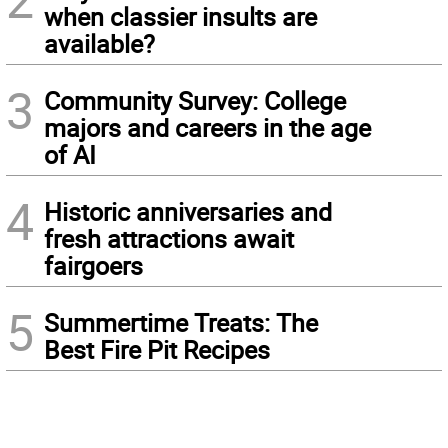
when classier insults are
available?
3
Community Survey: College
majors and careers in the age
of AI
4
Historic anniversaries and
fresh attractions await
fairgoers
5
Summertime Treats: The
Best Fire Pit Recipes