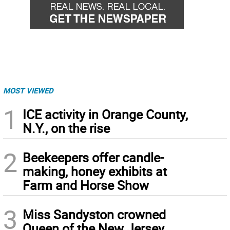
MOST VIEWED
1
ICE activity in Orange County,
N.Y., on the rise
2
Beekeepers offer candle-
making, honey exhibits at
Farm and Horse Show
3
Miss Sandyston crowned
Queen of the New Jersey