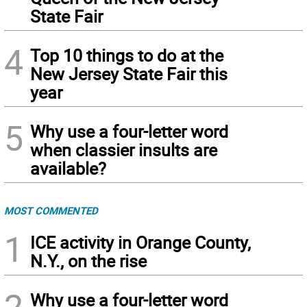
State Fair
4
Top 10 things to do at the
New Jersey State Fair this
year
5
Why use a four-letter word
when classier insults are
available?
MOST COMMENTED
1
ICE activity in Orange County,
N.Y., on the rise
2
Why use a four-letter word