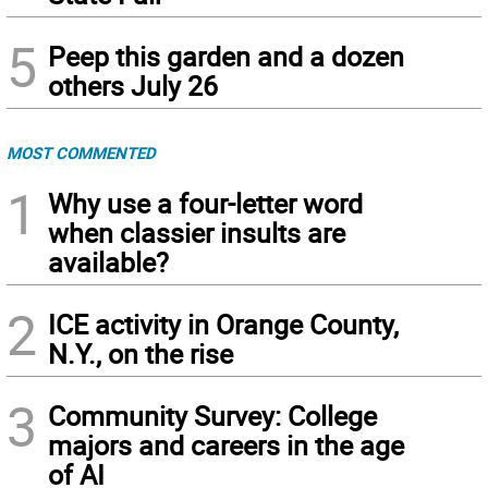
5
Peep this garden and a dozen
others July 26
MOST COMMENTED
1
Why use a four-letter word
when classier insults are
available?
2
ICE activity in Orange County,
N.Y., on the rise
3
Community Survey: College
majors and careers in the age
of AI