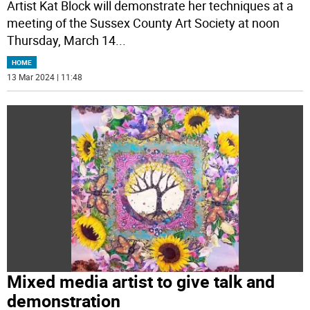
Artist Kat Block will demonstrate her techniques at a
meeting of the Sussex County Art Society at noon
Thursday, March 14
...
HOME
13 Mar 2024 | 11:48
Mixed media artist to give talk and
demonstration