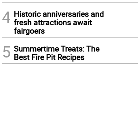
4
Historic anniversaries and
fresh attractions await
fairgoers
5
Summertime Treats: The
Best Fire Pit Recipes