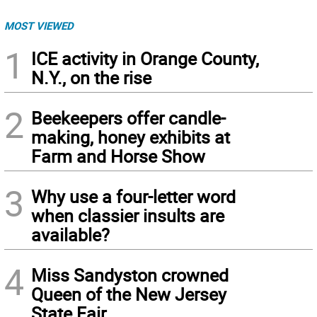
MOST VIEWED
1
ICE activity in Orange County,
N.Y., on the rise
2
Beekeepers offer candle-
making, honey exhibits at
Farm and Horse Show
3
Why use a four-letter word
when classier insults are
available?
4
Miss Sandyston crowned
Queen of the New Jersey
State Fair