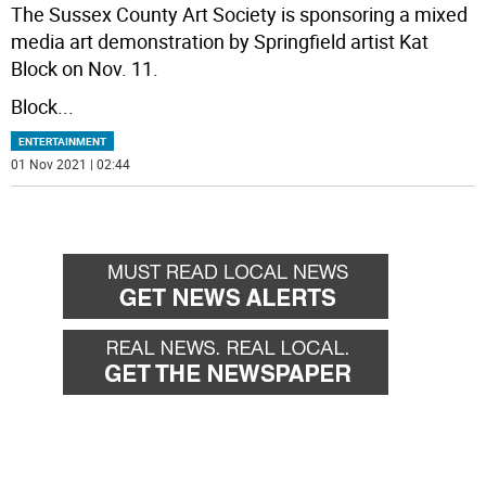
The Sussex County Art Society is sponsoring a mixed
media art demonstration by Springfield artist Kat
Block on Nov. 11.
Block
...
ENTERTAINMENT
01 Nov 2021 | 02:44