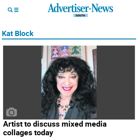
Kat Block
Artist to discuss mixed media
collages today