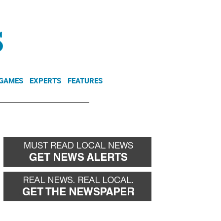
NEWSLETTER
DONATE
 GAMES
EXPERTS
FEATURES