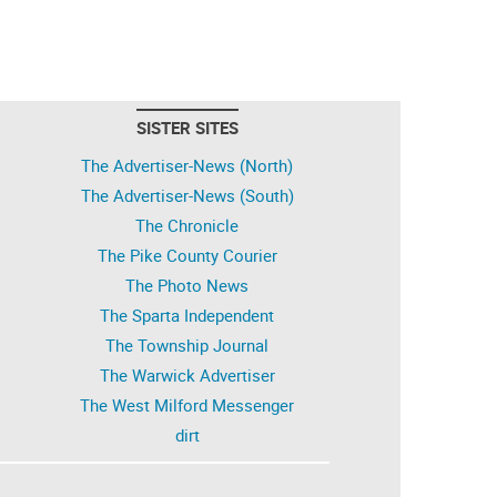
SISTER SITES
The Advertiser-News (North)
The Advertiser-News (South)
The Chronicle
The Pike County Courier
The Photo News
The Sparta Independent
The Township Journal
The Warwick Advertiser
The West Milford Messenger
dirt