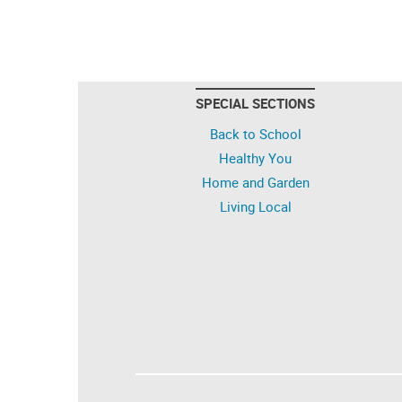
SPECIAL SECTIONS
Back to School
Healthy You
Home and Garden
Living Local