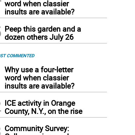
word when classier
insults are available?
5
Peep this garden and a
dozen others July 26
ST COMMENTED
1
Why use a four-letter
word when classier
insults are available?
2
ICE activity in Orange
County, N.Y., on the rise
3
Community Survey: