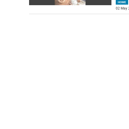
HOME
02 May 