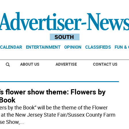
CALENDAR
ENTERTAINMENT
OPINION
CLASSIFIEDS
FUN &
ABOUT US
ADVERTISE
CONTACT US
’s flower show theme: Flowers by
 Book
ers by the Book” will be the theme of the Flower
at the New Jersey State Fair/Sussex County Farm
se Show,
...