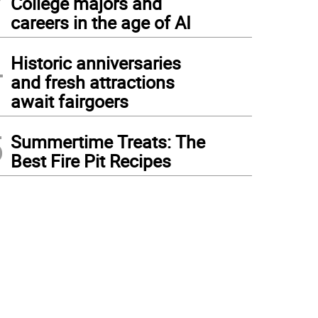
College majors and
careers in the age of AI
4
Historic anniversaries
and fresh attractions
await fairgoers
5
Summertime Treats: The
Best Fire Pit Recipes