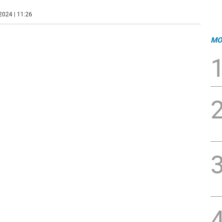
2024 | 11:26
MO