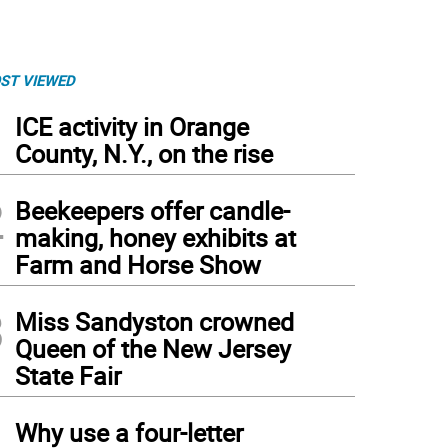
ST VIEWED
1
ICE activity in Orange
County, N.Y., on the rise
2
Beekeepers offer candle-
making, honey exhibits at
Farm and Horse Show
3
Miss Sandyston crowned
Queen of the New Jersey
State Fair
4
Why use a four-letter