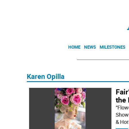
HOME
NEWS
MILESTONES
Karen Opilla
Fair
the
“Flow
Show 
& Hor