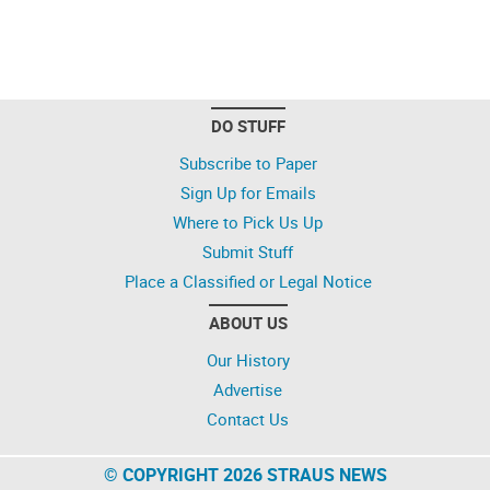
DO STUFF
Subscribe to Paper
Sign Up for Emails
Where to Pick Us Up
Submit Stuff
Place a Classified or Legal Notice
ABOUT US
Our History
Advertise
Contact Us
© COPYRIGHT 2026 STRAUS NEWS