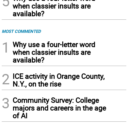
5
when classier insults are
available?
MOST COMMENTED
1
Why use a four-letter word
when classier insults are
available?
2
ICE activity in Orange County,
N.Y., on the rise
3
Community Survey: College
majors and careers in the age
of AI