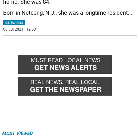
home. She was 84.
Born in Netcong, N.J., she was a longtime resident
...
OBITUARIES
06 Jul 2021 | 12:53
MOST VIEWED