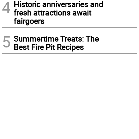
4
Historic anniversaries and
fresh attractions await
fairgoers
5
Summertime Treats: The
Best Fire Pit Recipes