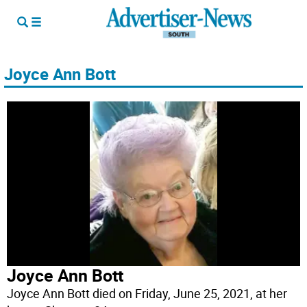
Joyce Ann Bott
Joyce Ann Bott
Joyce Ann Bott died on Friday, June 25, 2021, at her