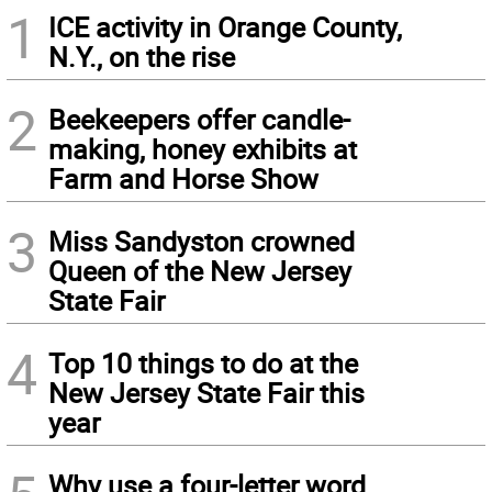
1
ICE activity in Orange County,
N.Y., on the rise
2
Beekeepers offer candle-
making, honey exhibits at
Farm and Horse Show
3
Miss Sandyston crowned
Queen of the New Jersey
State Fair
4
Top 10 things to do at the
New Jersey State Fair this
year
Why use a four-letter word