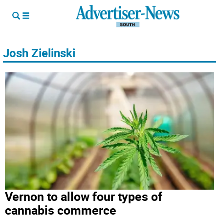
Josh Zielinski
Vernon to allow four types of
cannabis commerce