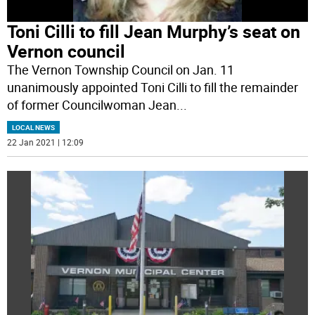
Toni Cilli to fill Jean Murphy’s seat on
Vernon council
The Vernon Township Council on Jan. 11
unanimously appointed Toni Cilli to fill the remainder
of former Councilwoman Jean
...
LOCAL NEWS
22 Jan 2021 | 12:09