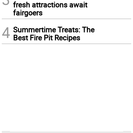
fresh attractions await
fairgoers
4
Summertime Treats: The
Best Fire Pit Recipes