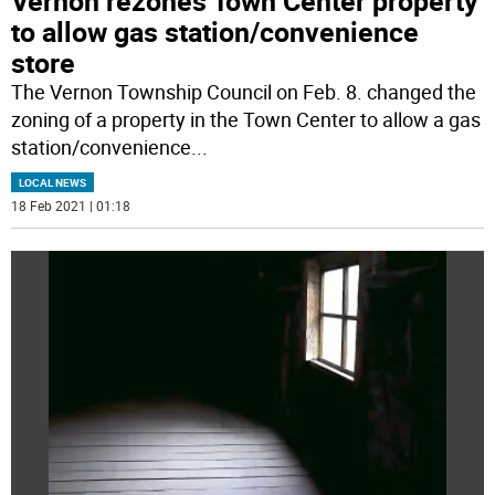
Vernon rezones Town Center property
to allow gas station/convenience
store
The Vernon Township Council on Feb. 8. changed the
zoning of a property in the Town Center to allow a gas
station/convenience
...
LOCAL NEWS
18 Feb 2021 | 01:18