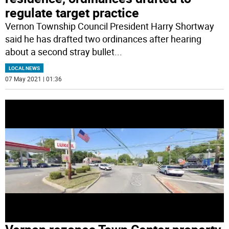
regulate target practice
Vernon Township Council President Harry Shortway
said he has drafted two ordinances after hearing
about a second stray bullet
...
LOCAL NEWS
07 May 2021 | 01:36