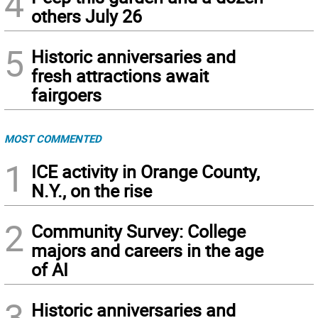
4
others July 26
5
Historic anniversaries and
fresh attractions await
fairgoers
MOST COMMENTED
1
ICE activity in Orange County,
N.Y., on the rise
2
Community Survey: College
majors and careers in the age
of AI
3
Historic anniversaries and