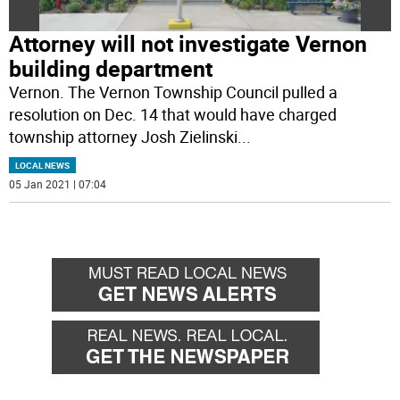
Attorney will not investigate Vernon
building department
Vernon. The Vernon Township Council pulled a
resolution on Dec. 14 that would have charged
township attorney Josh Zielinski
...
LOCAL NEWS
05 Jan 2021 | 07:04