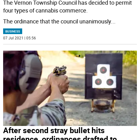
The Vernon Township Council has decided to permit
four types of cannabis commerce.
The ordinance that the council unanimously
...
BUSINESS
07 Jul 2021 | 05:56
After second stray bullet hits
residence, ordinances drafted to