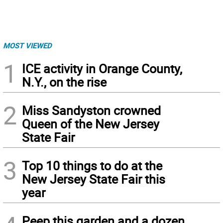
MOST VIEWED
1
ICE activity in Orange County,
N.Y., on the rise
2
Miss Sandyston crowned
Queen of the New Jersey
State Fair
3
Top 10 things to do at the
New Jersey State Fair this
year
Peep this garden and a dozen