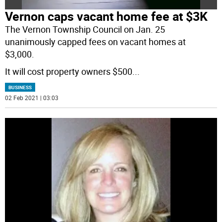
Vernon caps vacant home fee at $3K
The Vernon Township Council on Jan. 25
unanimously capped fees on vacant homes at
$3,000.
It will cost property owners $500
...
BUSINESS
02 Feb 2021 | 03:03