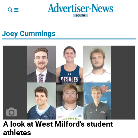
Joey Cummings
A look at West Milford’s student
athletes