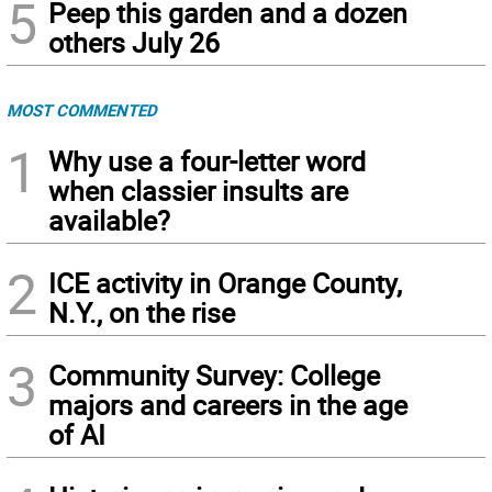
5
Peep this garden and a dozen
others July 26
MOST COMMENTED
1
Why use a four-letter word
when classier insults are
available?
2
ICE activity in Orange County,
N.Y., on the rise
3
Community Survey: College
majors and careers in the age
of AI