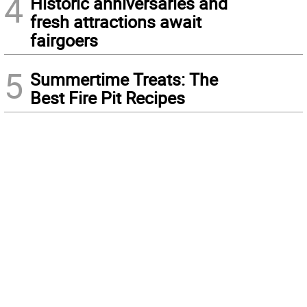
4
Historic anniversaries and
fresh attractions await
fairgoers
5
Summertime Treats: The
Best Fire Pit Recipes