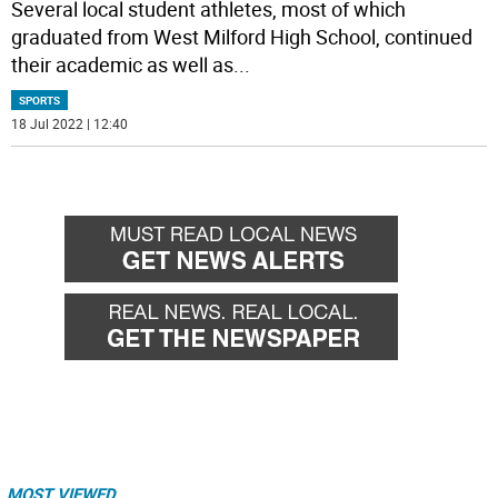
Several local student athletes, most of which
graduated from West Milford High School, continued
their academic as well as
...
SPORTS
18 Jul 2022 | 12:40
MOST VIEWED