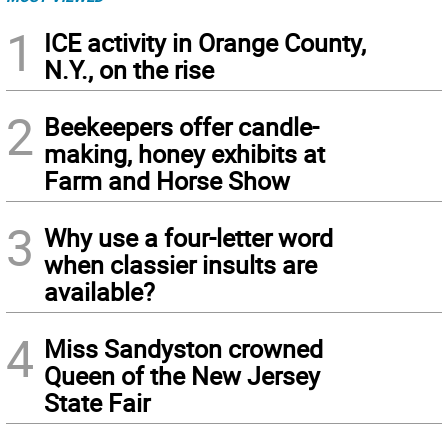
1
ICE activity in Orange County,
N.Y., on the rise
2
Beekeepers offer candle-
making, honey exhibits at
Farm and Horse Show
3
Why use a four-letter word
when classier insults are
available?
4
Miss Sandyston crowned
Queen of the New Jersey
State Fair