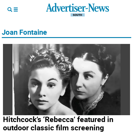
Joan Fontaine
Hitchcock’s ‘Rebecca’ featured in
outdoor classic film screening