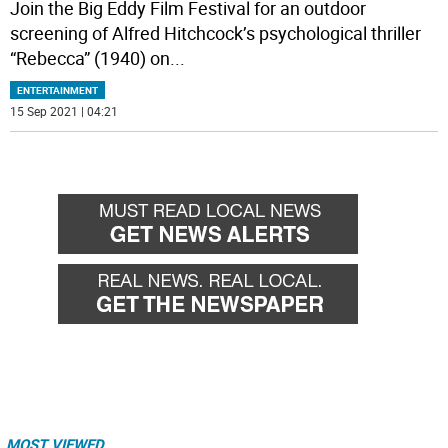
Join the Big Eddy Film Festival for an outdoor
screening of Alfred Hitchcock’s psychological thriller
“Rebecca” (1940) on
...
ENTERTAINMENT
15 Sep 2021 | 04:21
MOST VIEWED