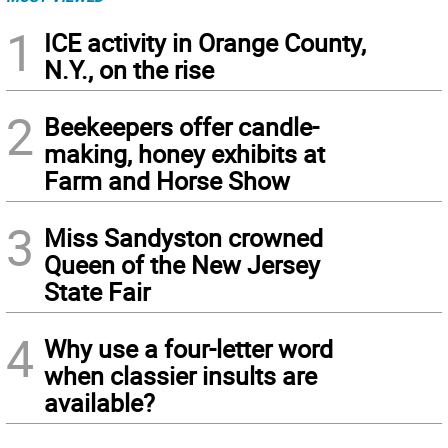
1
ICE activity in Orange County,
N.Y., on the rise
2
Beekeepers offer candle-
making, honey exhibits at
Farm and Horse Show
3
Miss Sandyston crowned
Queen of the New Jersey
State Fair
4
Why use a four-letter word
when classier insults are
available?