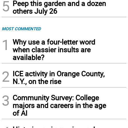
5
Peep this garden and a dozen
others July 26
MOST COMMENTED
1
Why use a four-letter word
when classier insults are
available?
2
ICE activity in Orange County,
N.Y., on the rise
3
Community Survey: College
majors and careers in the age
of AI