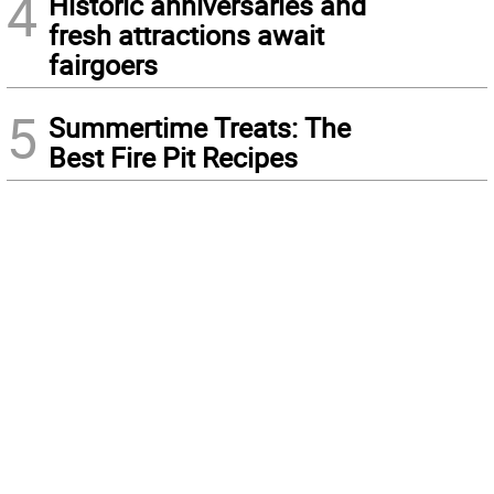
4
Historic anniversaries and
fresh attractions await
fairgoers
5
Summertime Treats: The
Best Fire Pit Recipes