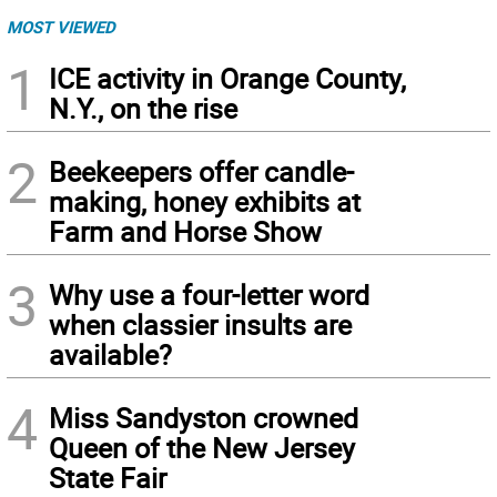
MOST VIEWED
1
ICE activity in Orange County,
N.Y., on the rise
2
Beekeepers offer candle-
making, honey exhibits at
Farm and Horse Show
3
Why use a four-letter word
when classier insults are
available?
4
Miss Sandyston crowned
Queen of the New Jersey
State Fair