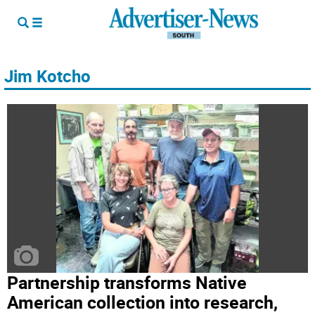
Jim Kotcho
Partnership transforms Native
American collection into research,