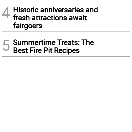
4
Historic anniversaries and
fresh attractions await
fairgoers
5
Summertime Treats: The
Best Fire Pit Recipes