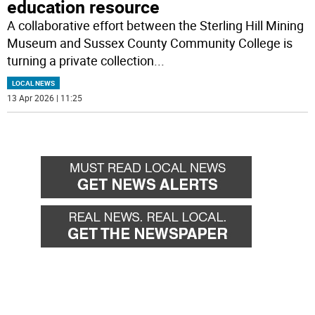
education resource
A collaborative effort between the Sterling Hill Mining
Museum and Sussex County Community College is
turning a private collection
...
LOCAL NEWS
13 Apr 2026 | 11:25