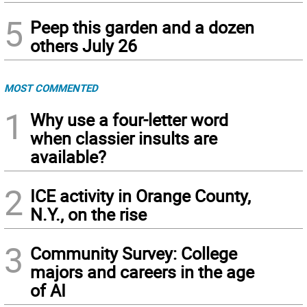
5
Peep this garden and a dozen
others July 26
MOST COMMENTED
1
Why use a four-letter word
when classier insults are
available?
2
ICE activity in Orange County,
N.Y., on the rise
3
Community Survey: College
majors and careers in the age
of AI