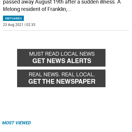
passed away August 19th after a sudden illness. A
lifelong resident of Franklin,
...
OBITUARIES
23 Aug 2021 | 02:35
MOST VIEWED