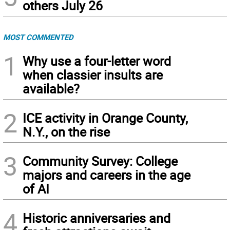
others July 26
MOST COMMENTED
1
Why use a four-letter word
when classier insults are
available?
2
ICE activity in Orange County,
N.Y., on the rise
3
Community Survey: College
majors and careers in the age
of AI
4
Historic anniversaries and