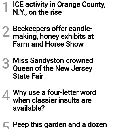
1
ICE activity in Orange County,
N.Y., on the rise
2
Beekeepers offer candle-
making, honey exhibits at
Farm and Horse Show
3
Miss Sandyston crowned
Queen of the New Jersey
State Fair
4
Why use a four-letter word
when classier insults are
available?
5
Peep this garden and a dozen