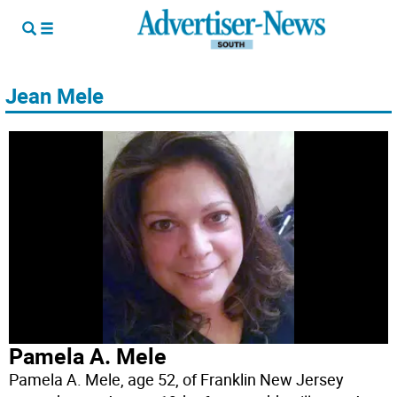
Jean Mele
Pamela A. Mele
Pamela A. Mele, age 52, of Franklin New Jersey