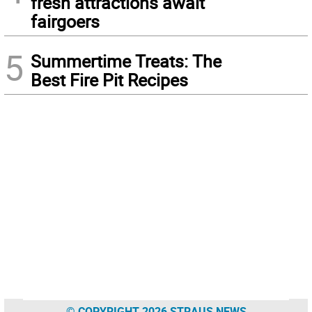
fresh attractions await
fairgoers
5
Summertime Treats: The
Best Fire Pit Recipes
© COPYRIGHT 2026 STRAUS NEWS