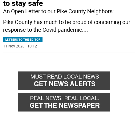
to stay safe
An Open Letter to our Pike County Neighbors:
Pike County has much to be proud of concerning our
response to the Covid pandemic.
...
LETTERS TO THE EDITOR
11 Nov 2020 | 10:12