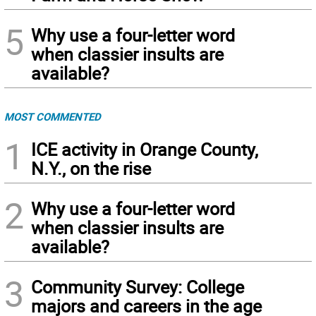
5
Why use a four-letter word
when classier insults are
available?
MOST COMMENTED
1
ICE activity in Orange County,
N.Y., on the rise
2
Why use a four-letter word
when classier insults are
available?
3
Community Survey: College
majors and careers in the age