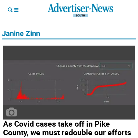
Janine Zinn
As Covid cases take off in Pike
County, we must redouble our efforts