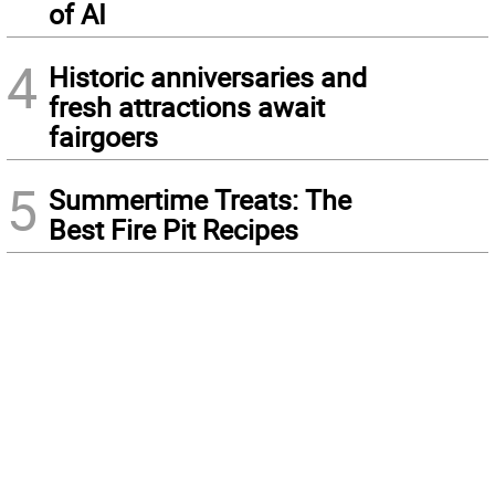
of AI
4
Historic anniversaries and
fresh attractions await
fairgoers
5
Summertime Treats: The
Best Fire Pit Recipes