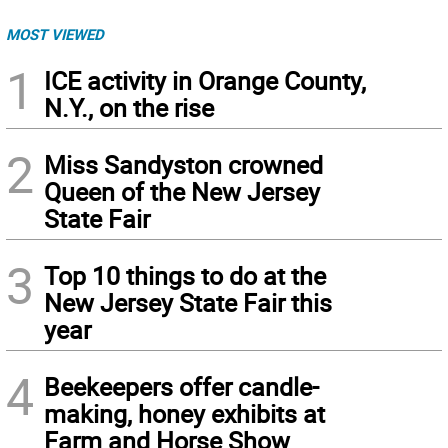
MOST VIEWED
1
ICE activity in Orange County,
N.Y., on the rise
2
Miss Sandyston crowned
Queen of the New Jersey
State Fair
3
Top 10 things to do at the
New Jersey State Fair this
year
4
Beekeepers offer candle-
making, honey exhibits at
Farm and Horse Show