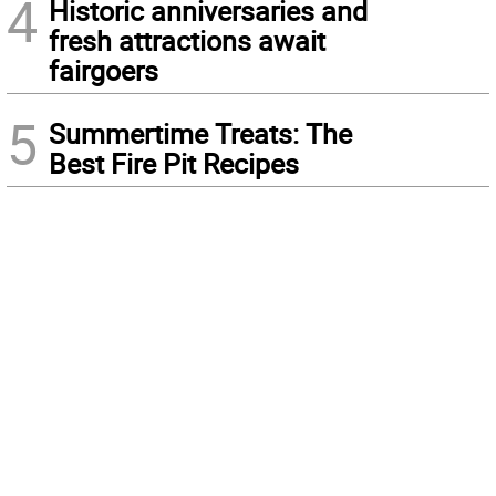
4
Historic anniversaries and
fresh attractions await
fairgoers
5
Summertime Treats: The
Best Fire Pit Recipes