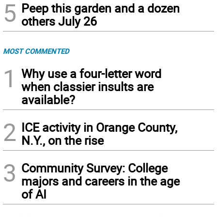
5
Peep this garden and a dozen
others July 26
MOST COMMENTED
1
Why use a four-letter word
when classier insults are
available?
2
ICE activity in Orange County,
N.Y., on the rise
3
Community Survey: College
majors and careers in the age
of AI