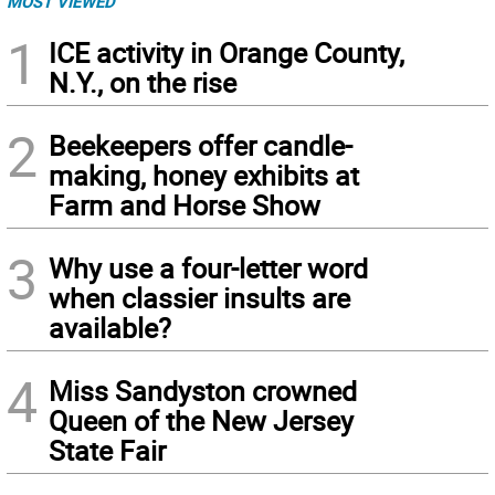
MOST VIEWED
1
ICE activity in Orange County,
N.Y., on the rise
2
Beekeepers offer candle-
making, honey exhibits at
Farm and Horse Show
3
Why use a four-letter word
when classier insults are
available?
4
Miss Sandyston crowned
Queen of the New Jersey
State Fair