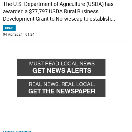
The U.S. Department of Agriculture (USDA) has
awarded a $77,797 USDA Rural Business
Development Grant to Norwescap to establish
...
HOME
04 Apr 2024 | 01:24