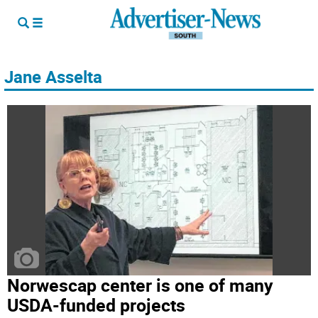
Jane Asselta
Norwescap center is one of many
USDA-funded projects