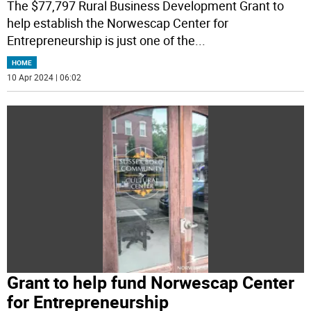
The $77,797 Rural Business Development Grant to
help establish the Norwescap Center for
Entrepreneurship is just one of the
...
HOME
10 Apr 2024 | 06:02
Grant to help fund Norwescap Center
for Entrepreneurship